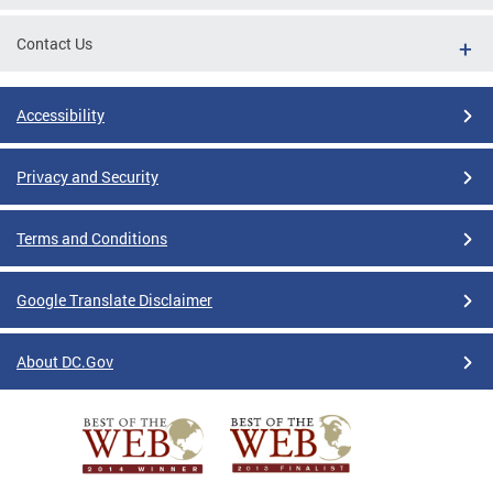
Contact Us
Accessibility
Privacy and Security
Terms and Conditions
Google Translate Disclaimer
About DC.Gov