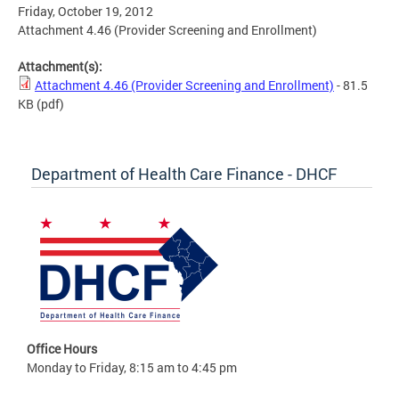
Friday, October 19, 2012
Attachment 4.46 (Provider Screening and Enrollment)
Attachment(s):
Attachment 4.46 (Provider Screening and Enrollment)
- 81.5
KB
(pdf)
Department of Health Care Finance - DHCF
Office Hours
Monday to Friday, 8:15 am to 4:45 pm