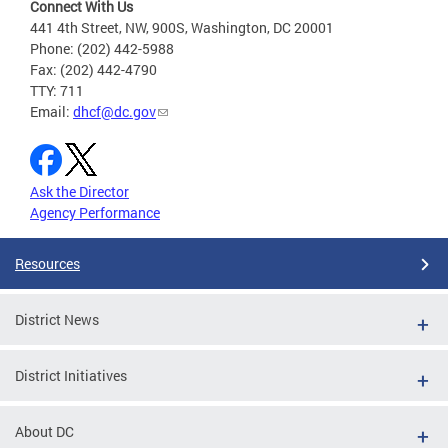
Connect With Us
441 4th Street, NW, 900S, Washington, DC 20001
Phone: (202) 442-5988
Fax: (202) 442-4790
TTY: 711
Email:
dhcf@dc.gov
Ask the Director
Agency Performance
Resources
District News
District Initiatives
About DC