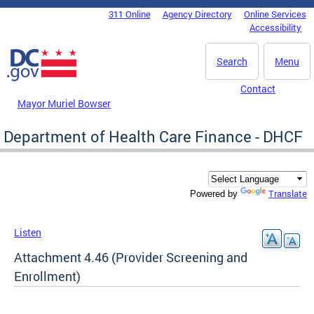
Skip to main content
311 Online
Agency Directory
Online Services
DC Agency Top Menu
Accessibility
Search
Menu
Contact
Mayor Muriel Bowser
Department of Health Care Finance - DHCF
Translate
Powered by
Listen
Attachment 4.46 (Provider Screening and
Enrollment)