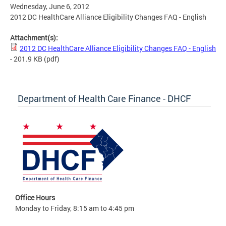
Wednesday, June 6, 2012
2012 DC HealthCare Alliance Eligibility Changes FAQ - English
Attachment(s):
2012 DC HealthCare Alliance Eligibility Changes FAQ - English
- 201.9 KB
(pdf)
Department of Health Care Finance - DHCF
Office Hours
Monday to Friday, 8:15 am to 4:45 pm