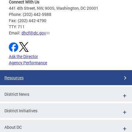
Connect With Us
441 4th Street, NW, 900S, Washington, DC 20001
Phone: (202) 442-5988
Fax: (202) 442-4790
TTY: 711
Email:
dhcf@dc.gov
Ask the Director
Agency Performance
Resources
District News
District Initiatives
About DC