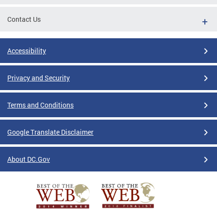
Contact Us
Accessibility
Privacy and Security
Terms and Conditions
Google Translate Disclaimer
About DC.Gov