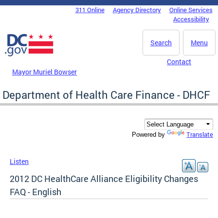
Skip to main content
311 Online
Agency Directory
Online Services
DC Agency Top Menu
Accessibility
Search
Menu
Contact
Mayor Muriel Bowser
Department of Health Care Finance - DHCF
Translate
Powered by
Listen
2012 DC HealthCare Alliance Eligibility Changes
FAQ - English