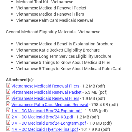
Medicaid Tool Kit - Vietnamese
Vietnamese Medicaid Renewal Packet
Vietnamese Medicaid Renewal Fliers
Vietnamese Palm Card Medicaid Renewal
General Medicaid Eligibility Materials - Vietnamese
Vietnamese Medicaid Benefits Explanation Brochure
Vietnamese Katie Beckett Eligibility Brochure
Vietnamese Long Term Services Eligibility Brochure
Vietnamese 5 Things to Know About Medicaid Flier
Vietnamese 5 Things to Know About Medicaid Palm Card
Attachment(s):
Vietnamese Medicaid Renewal Fliers
- 1.2 MB
(pdf)
Vietnamese Medicaid Renewal Packet
- 6.3 MB
(pdf)
Vietnamese Medicaid Renewal Fliers
- 1.9 MB
(pdf)
Vietnamese Palm Card Medicaid Renewal
- 798.4 KB
(pdf)
1 VI - DC Medicaid Broc'24-Explain.pdf
- 1.5 MB
(pdf)
2 VI - DC Medicaid Broc'24-KB.pdf
- 1.2 MB
(pdf)
3 VI - DC Medicaid Broc'24-Longterm.pdf
- 1.0 MB
(pdf)
4 VI - DC Medicaid Flyer'24-Final.pdf
- 1017.9 KB
(pdf)