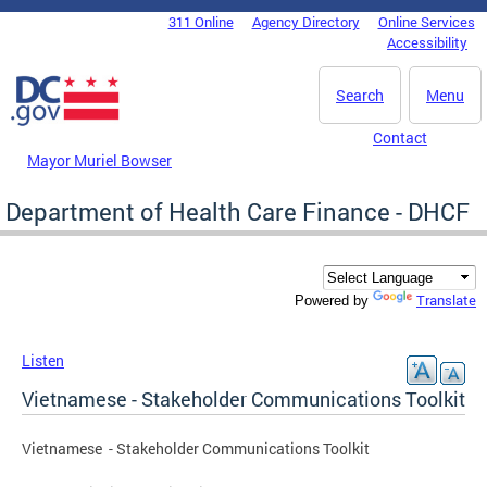
Skip to main content
311 Online
Agency Directory
Online Services
DC Agency Top Menu
Accessibility
Search
Menu
Contact
Mayor Muriel Bowser
Department of Health Care Finance - DHCF
Translate
Powered by
Listen
Vietnamese - Stakeholder Communications Toolkit
Vietnamese - Stakeholder Communications Toolkit