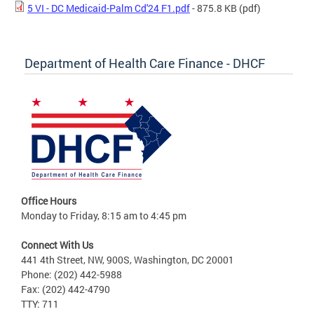
5 VI - DC Medicaid-Palm Cd'24 F1.pdf
- 875.8 KB
(pdf)
Department of Health Care Finance - DHCF
Office Hours
Monday to Friday, 8:15 am to 4:45 pm
Connect With Us
441 4th Street, NW, 900S, Washington, DC 20001
Phone: (202) 442-5988
Fax: (202) 442-4790
TTY: 711