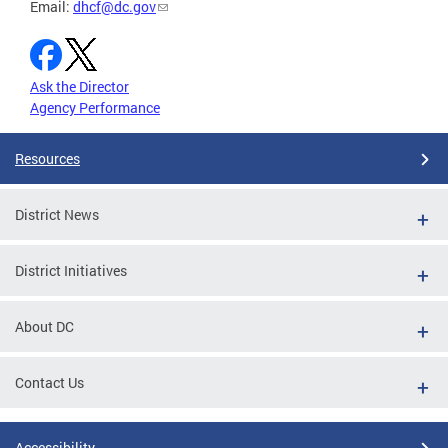
Email:
dhcf@dc.gov
Ask the Director
Agency Performance
Resources
District News
District Initiatives
About DC
Contact Us
Accessibility