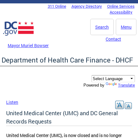
Skip to main content
311 Online
Agency Directory
Online Services
DC Agency Top Menu
Accessibility
Search
Menu
Contact
Mayor Muriel Bowser
Department of Health Care Finance - DHCF
Translate
Powered by
Listen
United Medical Center (UMC) and DC General
Records Requests
United Medical Center (UMC), is now closed and is no longer