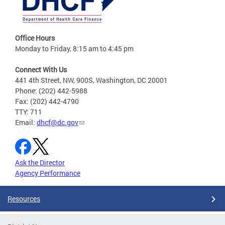
Office Hours
Monday to Friday, 8:15 am to 4:45 pm
Connect With Us
441 4th Street, NW, 900S, Washington, DC 20001
Phone: (202) 442-5988
Fax: (202) 442-4790
TTY: 711
Email:
dhcf@dc.gov
Ask the Director
Agency Performance
Resources