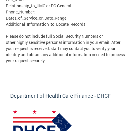
Relationship_to_UMC or DC General:
Phone_Number:
Dates_of_Service_or_Date_Range:
Additional_Information_to_Locate_Records:
Please do not include full Social Security Numbers or
other highly sensitive personal information in your email. After
your request is received, staff may contact you to verify your
identity and obtain any additional information needed to process
your request securely.
Department of Health Care Finance - DHCF