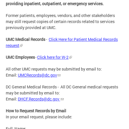
providing inpatient, outpatient, or emergency services.
Former patients, employees, vendors, and other stakeholders
may still request copies of certain records related to services
previously provided at UMC.
UMC Medical Records
-
Click Here for Patient Medical Records
request
UMC Employees
-
Click here for W-2
All other UMC requests may be submitted by email to:
Email:
UMCRecords@dc.gov
DC General Medical Records - All DC General medical requests
may be submitted by email to:
Email:
DHCF.Records@dc.gov
How to Request Records by Email
In your email request, please include:
Full_Name: