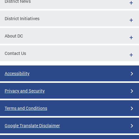
District News
District Initiatives
About DC
Contact Us
Accessibility
Privacy and Security
Terms and Conditions
Google Translate Disclaimer