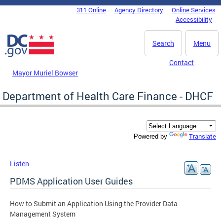
Skip to main content
311 Online
Agency Directory
Online Services
DC Agency Top Menu
Accessibility
Search
Menu
Contact
Mayor Muriel Bowser
Department of Health Care Finance - DHCF
Translate
Powered by
Listen
PDMS Application User Guides
How to Submit an Application Using the Provider Data
Management System