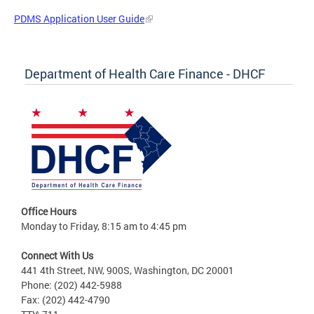
PDMS Application User Guide
Department of Health Care Finance - DHCF
Office Hours
Monday to Friday, 8:15 am to 4:45 pm
Connect With Us
441 4th Street, NW, 900S, Washington, DC 20001
Phone: (202) 442-5988
Fax: (202) 442-4790