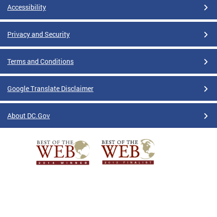
Accessibility
Privacy and Security
Terms and Conditions
Google Translate Disclaimer
About DC.Gov