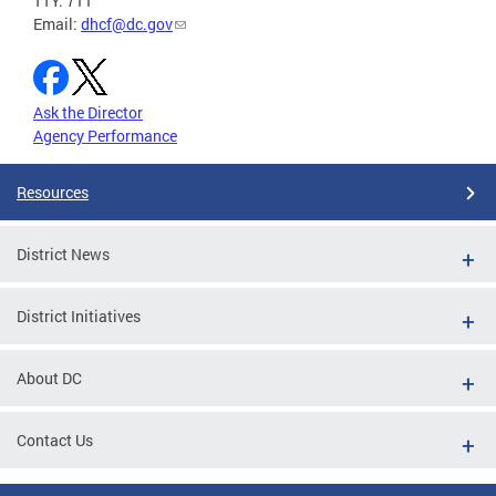
TTY: 711
Email:
dhcf@dc.gov
Ask the Director
Agency Performance
Resources
District News
District Initiatives
About DC
Contact Us