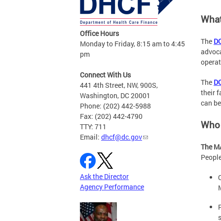
What
Office Hours
The
DC
Monday to Friday, 8:15 am to 4:45
advoca
pm
operat
Connect With Us
The
DC
441 4th Street, NW, 900S,
their 
Washington, DC 20001
can be
Phone: (202) 442-5988
Fax: (202) 442-4790
Who 
TTY: 711
Email:
dhcf@dc.gov
The MA
People
Ask the Director
Agency Performance