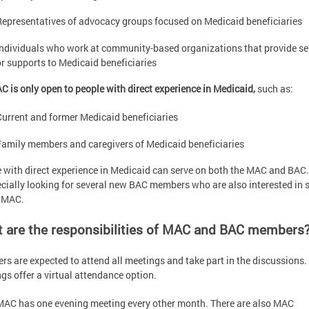
Representatives of advocacy groups focused on Medicaid beneficiaries
Individuals who work at community-based organizations that provide se
or supports to Medicaid beneficiaries
C is only open to people with direct experience in Medicaid,
such as:
Current and former Medicaid beneficiaries
Family members and caregivers of Medicaid beneficiaries
 with direct experience in Medicaid can serve on both the MAC and BAC
ecially looking for several new BAC members who are also interested in 
e MAC.
 are the responsibilities of MAC and BAC members
s are expected to attend all meetings and take part in the discussions. 
gs offer a virtual attendance option.
MAC has one evening meeting every other month. There are also MAC