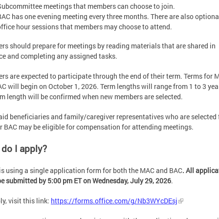
Subcommittee meetings that members can choose to join.
BAC has one evening meeting every three months. There are also option
office hour sessions that members may choose to attend.
s should prepare for meetings by reading materials that are shared in
e and completing any assigned tasks.
s are expected to participate through the end of their term. Terms for
C will begin on October 1, 2026. Term lengths will range from 1 to 3 yea
rm length will be confirmed when new members are selected.
id beneficiaries and family/caregiver representatives who are selected 
 BAC may be eligible for compensation for attending meetings.
do I apply?
s using a single application form for both the MAC and BAC
. All applic
e submitted by 5:00 pm ET on Wednesday, July 29, 2026
.
y, visit this link:
https://forms.office.com/g/Nb3WYcDEsj