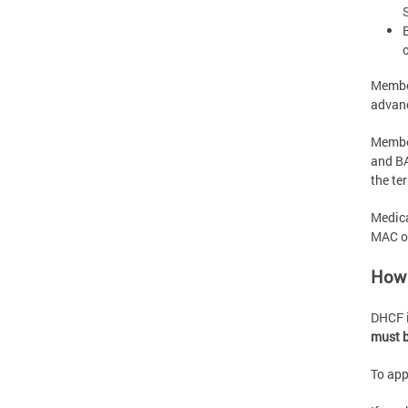
Member
advanc
Member
and BA
the te
Medica
MAC or
How 
DHCF i
must b
To appl