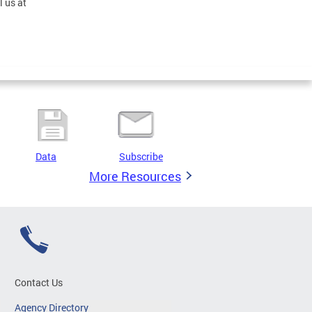
l us at
Data
Subscribe
More Resources
Contact Us
Agency Directory