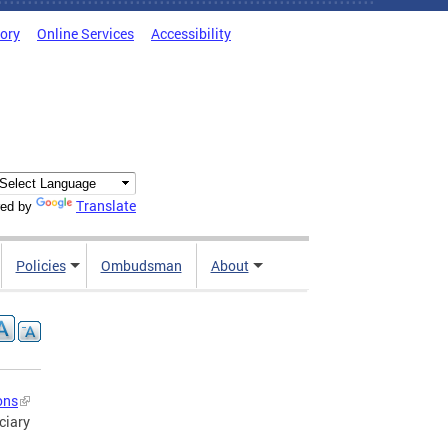
tory
Online Services
Accessibility
Translate
ed by
Policies
Ombudsman
About
ons
ciary