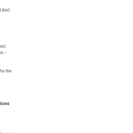
al BAC
 MAC
rs –
for the
ations