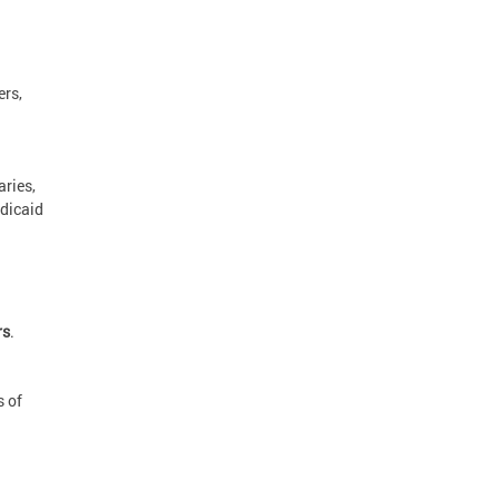
rs,
aries,
edicaid
rs
.
s of