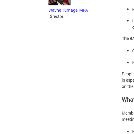
Wayne Turnage, MPA
Director
The BA
People
is esp
on th
What
Member
meetin