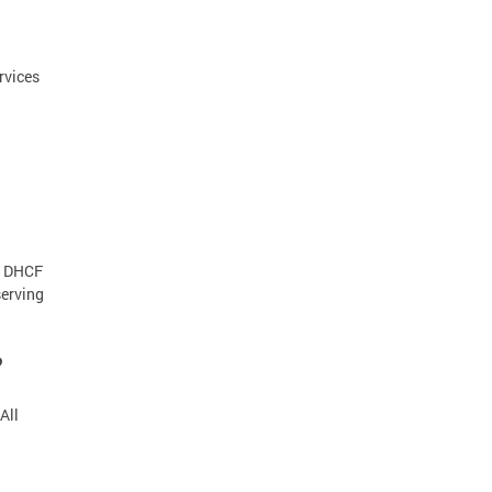
rvices
. DHCF
serving
?
All