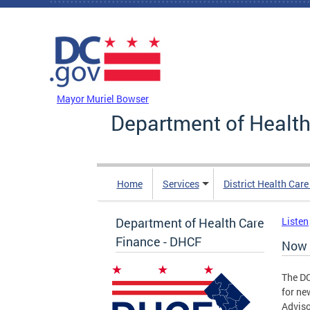
Skip to main content
DC Agency Top Menu
Mayor Muriel Bowser
Department of Health
Home
Services
District Health Car
Department of Health Care
Listen
Finance - DHCF
Now 
The DC
for ne
Adviso