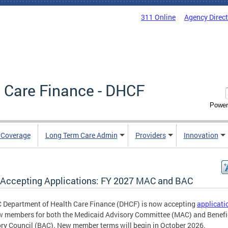
311 Online
Agency Direc
 Care Finance - DHCF
Power
e Coverage
Long Term Care Admin
Providers
Innovation
Accepting Applications: FY 2027 MAC and BAC
 Department of Health Care Finance (DHCF) is now accepting
applicati
w members for both the Medicaid Advisory Committee (MAC) and Benefi
ry Council (BAC). New member terms will begin in October 2026.