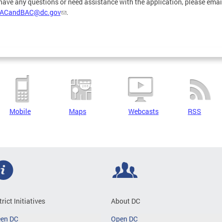
 have any questions or need assistance with the application, please emai
ACandBAC@dc.gov
.
Mobile
Maps
Webcasts
RSS
trict Initiatives
About DC
een DC
Open DC