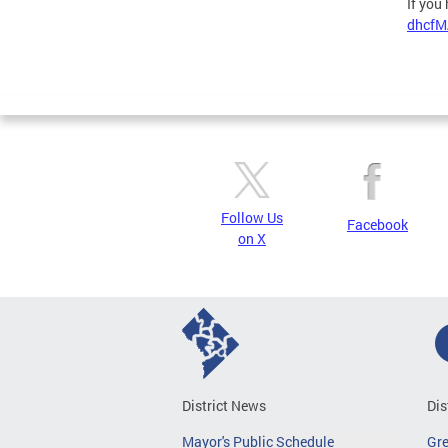
If you
dhcfM
Follow Us
Facebook
on X
District News
Dis
Mayor's Public Schedule
Gr