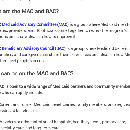
 are the MAC and BAC?
 Medicaid Advisory Committee (MAC)
is a group where Medicaid membe
tes, providers, and DC officials come together to review the program's
ions and share ideas on how to improve it.
 Beneficiary Advisory Council (BAC)
is a group where Medicaid benefici
families, and caregivers can share their experiences and ideas on how M
tter meet people’s needs.
can be on the MAC and BAC?
C is open to a wide range of Medicaid partners and community membe
 who can apply include:
Current and former Medicaid beneficiaries, family members, or caregiver
Medicaid beneficiaries
Providers or administrators of hospitals, health systems, primary care,
specialty care, and long-term care