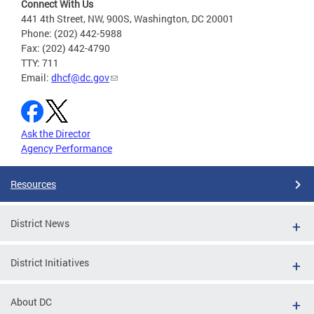
Connect With Us
441 4th Street, NW, 900S, Washington, DC 20001
Phone: (202) 442-5988
Fax: (202) 442-4790
TTY: 711
Email:
dhcf@dc.gov
Ask the Director
Agency Performance
Resources
District News
District Initiatives
About DC