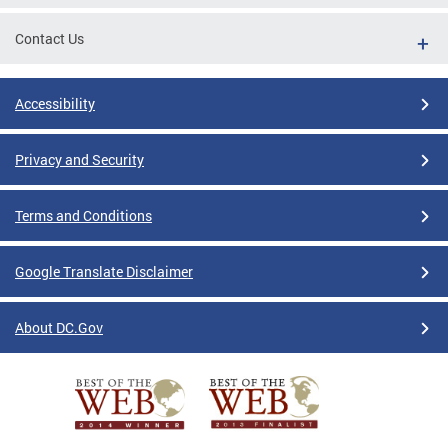
Contact Us
Accessibility
Privacy and Security
Terms and Conditions
Google Translate Disclaimer
About DC.Gov