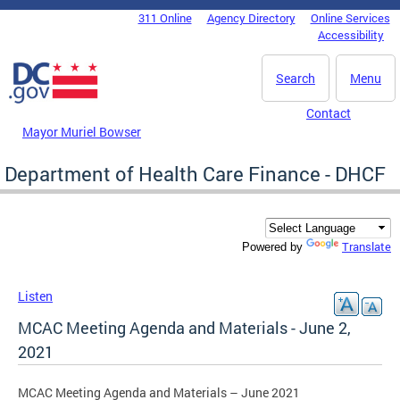
Skip to main content
311 Online
Agency Directory
Online Services
DC Agency Top Menu
Accessibility
Search
Menu
Contact
Mayor Muriel Bowser
Department of Health Care Finance - DHCF
Translate
Powered by
Listen
MCAC Meeting Agenda and Materials - June 2,
2021
MCAC Meeting Agenda and Materials – June 2021