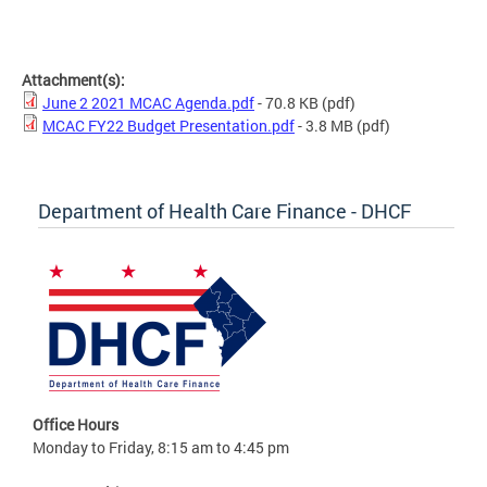
Attachment(s):
June 2 2021 MCAC Agenda.pdf
- 70.8 KB
(pdf)
MCAC FY22 Budget Presentation.pdf
- 3.8 MB
(pdf)
Department of Health Care Finance - DHCF
Office Hours
Monday to Friday, 8:15 am to 4:45 pm