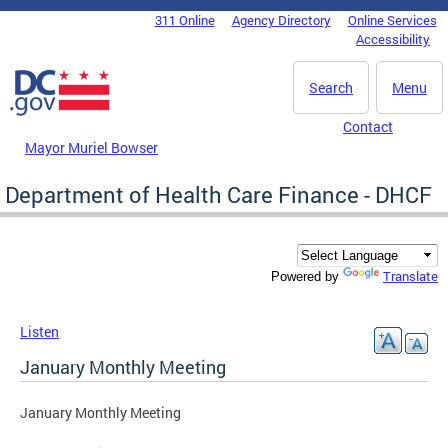
Skip to main content
311 Online
Agency Directory
Online Services
DC Agency Top Menu
Accessibility
Search
Menu
Contact
Mayor Muriel Bowser
Department of Health Care Finance - DHCF
Translate
Powered by
Listen
January Monthly Meeting
January Monthly Meeting