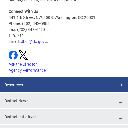
Connect With Us
441 4th Street, NW, 900S, Washington, DC 20001
Phone: (202) 442-5988
Fax: (202) 442-4790
TTY: 711
Email:
dhcf@dc.gov
Ask the Director
Agency Performance
Resources
District News
District Initiatives