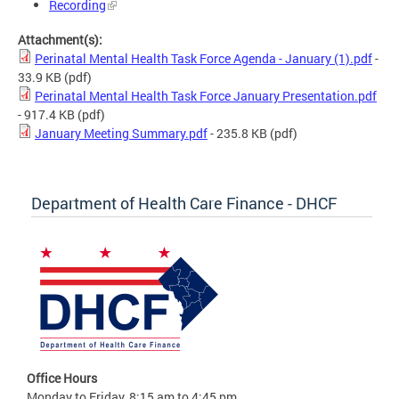
Recording
Attachment(s):
Perinatal Mental Health Task Force Agenda - January (1).pdf
-
33.9 KB
(pdf)
Perinatal Mental Health Task Force January Presentation.pdf
- 917.4 KB
(pdf)
January Meeting Summary.pdf
- 235.8 KB
(pdf)
Department of Health Care Finance - DHCF
Office Hours
Monday to Friday, 8:15 am to 4:45 pm