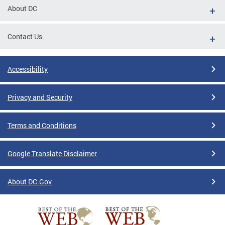
About DC
Contact Us
Accessibility
Privacy and Security
Terms and Conditions
Google Translate Disclaimer
About DC.Gov