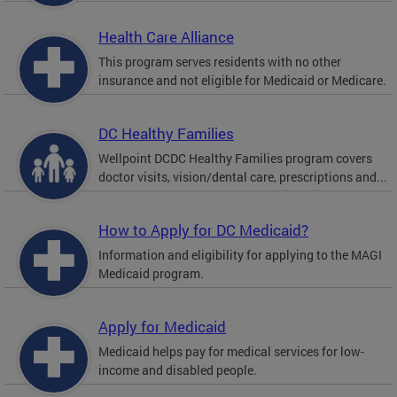
Health Care Alliance
This program serves residents with no other
insurance and not eligible for Medicaid or Medicare.
DC Healthy Families
Wellpoint DCDC Healthy Families program covers
doctor visits, vision/dental care, prescriptions and...
How to Apply for DC Medicaid?
Information and eligibility for applying to the MAGI
Medicaid program.
Apply for Medicaid
Medicaid helps pay for medical services for low-
income and disabled people.