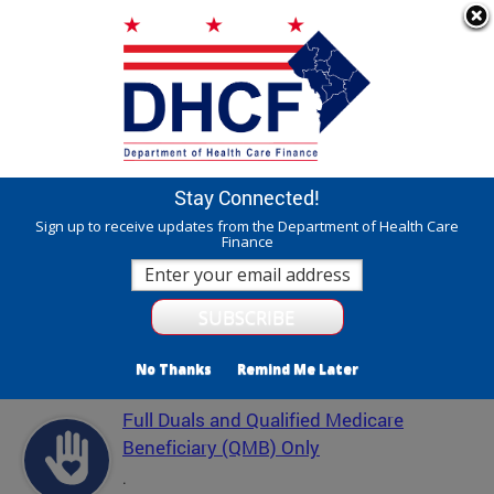
Skip to main content
311 Online
Agency Directory
Online Services
DC Agency Top Menu
Accessibility
Search
Menu
Contact
Mayor Muriel Bowser
Stay Connected!
Department of Health Care Finance - DHCF
Sign up to receive updates from the Department of Health Care
Finance
Translate
Powered by
Featured Services
No Thanks
Remind Me Later
Full Duals and Qualified Medicare
Beneficiary (QMB) Only
.