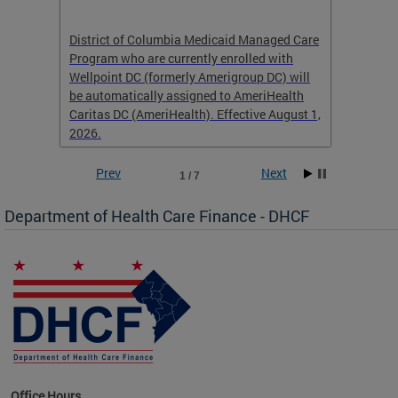
hat
District of Columbia Medicaid Managed Care
The str
low-
Program who are currently enrolled with
to impr
Wellpoint DC (formerly Amerigroup DC) will
income 
caid
be automatically assigned to AmeriHealth
access 
Caritas DC (AmeriHealth). Effective August 1,
primary
2026.
service
Prev
Next
1 / 7
Department of Health Care Finance - DHCF
d Care
Office Hours