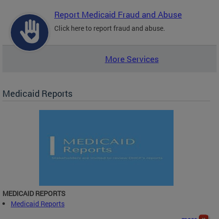
Report Medicaid Fraud and Abuse
Click here to report fraud and abuse.
More Services
Medicaid Reports
MEDICAID REPORTS
Medicaid Reports