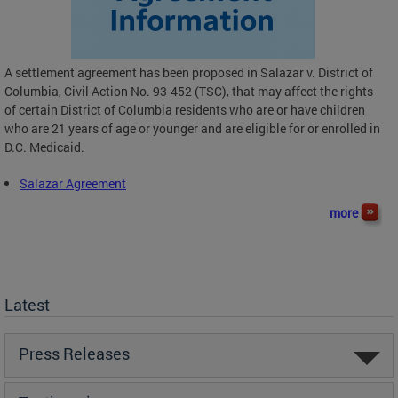
A settlement agreement has been proposed in Salazar v. District of
Columbia, Civil Action No. 93-452 (TSC), that may affect the rights
of certain District of Columbia residents who are or have children
who are 21 years of age or younger and are eligible for or enrolled in
D.C. Medicaid.
Salazar Agreement
more
Latest
Press Releases