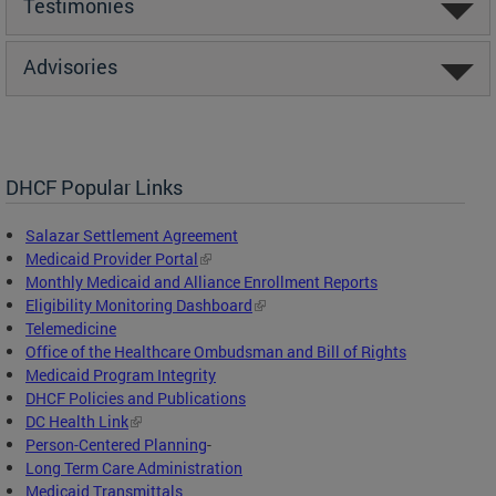
Testimonies
Advisories
DHCF Popular Links
Salazar Settlement Agreement
Medicaid Provider Portal
Monthly Medicaid and Alliance Enrollment Reports
Eligibility Monitoring Dashboard
Telemedicine
Office of the Healthcare Ombudsman and Bill of Rights
Medicaid Program Integrity
DHCF Policies and Publications
DC Health Link
Person-Centered Planning
-
Long Term Care Administration
Medicaid Transmittals