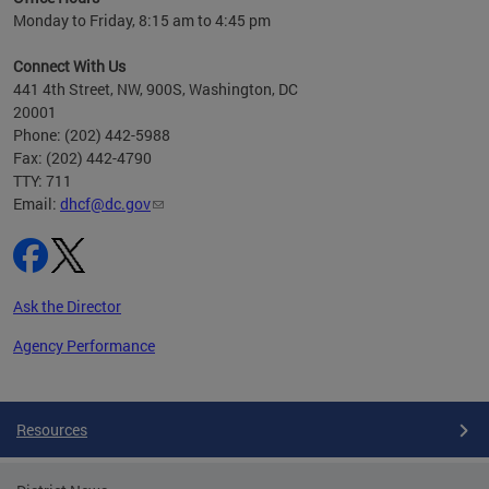
h
Monday to Friday, 8:15 am to 4:45 pm
will
lth
Connect With Us
ust 1,
441 4th Street, NW, 900S, Washington, DC
20001
Phone: (202) 442-5988
Fax: (202) 442-4790
TTY: 711
Email:
dhcf@dc.gov
Ask the Director
Agency Performance
Pages
Resources