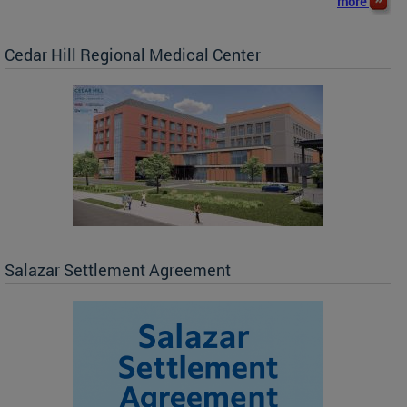
more
Cedar Hill Regional Medical Center
Salazar Settlement Agreement