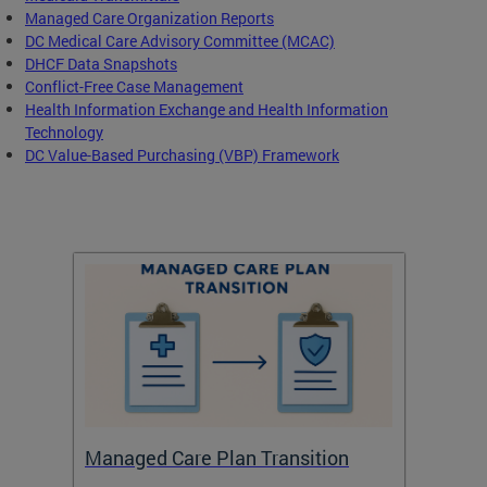
Managed Care Organization Reports
DC Medical Care Advisory Committee (MCAC)
DHCF Data Snapshots
Conflict-Free Case Management
Health Information Exchange and Health Information
Technology
DC Value-Based Purchasing (VBP) Framework
Managed Care Plan Transition
Abou