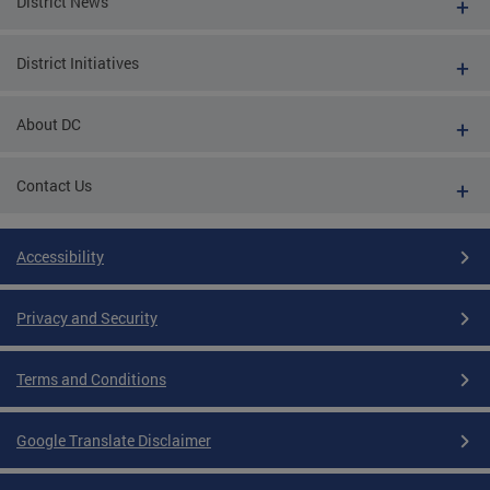
District News
District Initiatives
About DC
Contact Us
Accessibility
Privacy and Security
Terms and Conditions
Google Translate Disclaimer