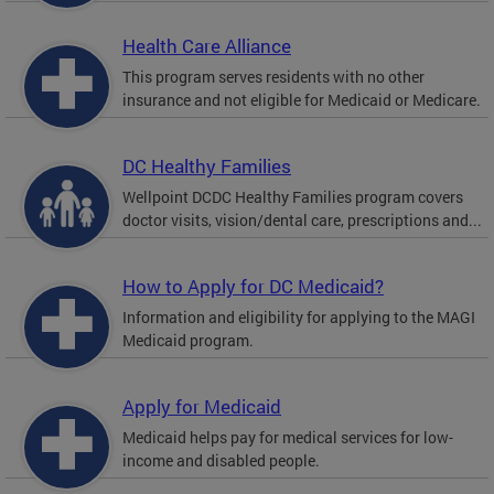
Health Care Alliance
This program serves residents with no other
insurance and not eligible for Medicaid or Medicare.
DC Healthy Families
Wellpoint DCDC Healthy Families program covers
doctor visits, vision/dental care, prescriptions and...
How to Apply for DC Medicaid?
Information and eligibility for applying to the MAGI
Medicaid program.
Apply for Medicaid
Medicaid helps pay for medical services for low-
income and disabled people.