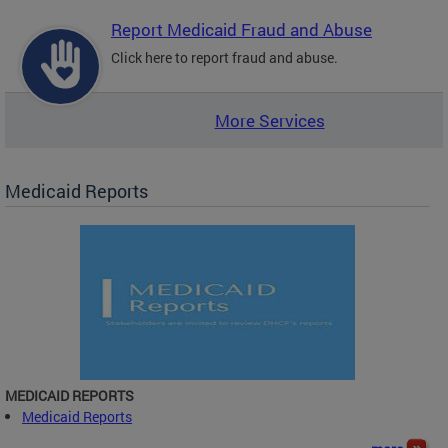
Report Medicaid Fraud and Abuse
Click here to report fraud and abuse.
More Services
Medicaid Reports
MEDICAID REPORTS
Medicaid Reports