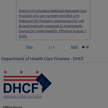
hat
District of Columbia Medicaid Managed Care
The str
low-
Program who are currently enrolled with
to impr
Wellpoint DC (formerly Amerigroup DC) will
income 
caid
be automatically assigned to AmeriHealth
access 
Caritas DC (AmeriHealth). Effective August 1,
primary
2026.
service
Prev
Next
1 / 7
Department of Health Care Finance - DHCF
d Care
Office Hours