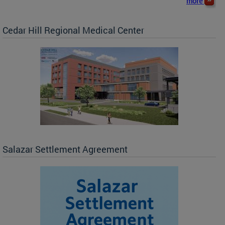
more
Cedar Hill Regional Medical Center
Salazar Settlement Agreement