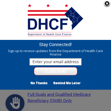
Skip to main content
311 Online
Agency Directory
Online Services
DC Agency Top Menu
Accessibility
Search
Menu
Contact
Mayor Muriel Bowser
Stay Connected!
Department of Health Care Finance - DHCF
Sign up to receive updates from the Department of Health Care
Finance
Translate
Powered by
Featured Services
No Thanks
Remind Me Later
Full Duals and Qualified Medicare
Beneficiary (QMB) Only
.