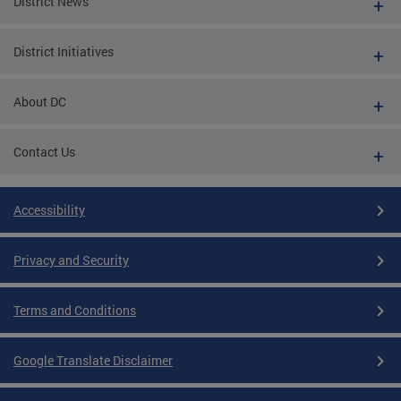
District News
District Initiatives
About DC
Contact Us
Accessibility
Privacy and Security
Terms and Conditions
Google Translate Disclaimer