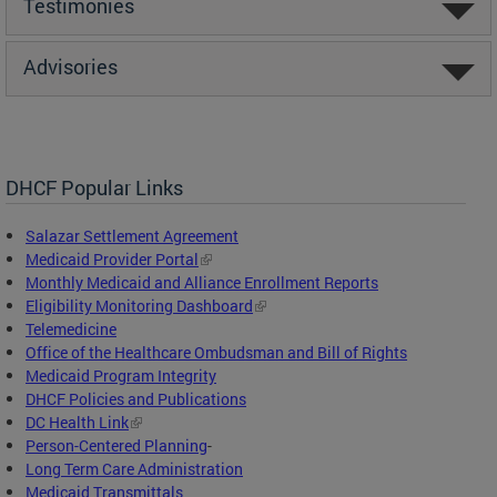
Testimonies
Advisories
DHCF Popular Links
Salazar Settlement Agreement
Medicaid Provider Portal
Monthly Medicaid and Alliance Enrollment Reports
Eligibility Monitoring Dashboard
Telemedicine
Office of the Healthcare Ombudsman and Bill of Rights
Medicaid Program Integrity
DHCF Policies and Publications
DC Health Link
Person-Centered Planning
-
Long Term Care Administration
Medicaid Transmittals