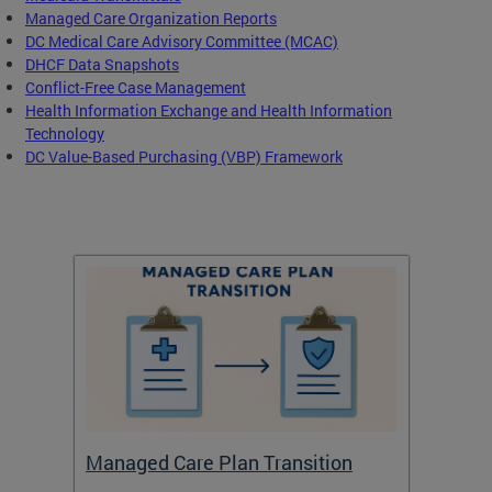
Managed Care Organization Reports
DC Medical Care Advisory Committee (MCAC)
DHCF Data Snapshots
Conflict-Free Case Management
Health Information Exchange and Health Information
Technology
DC Value-Based Purchasing (VBP) Framework
Managed Care Plan Transition
Abou