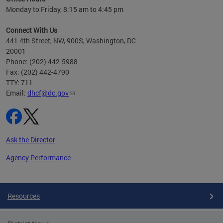
h
Monday to Friday, 8:15 am to 4:45 pm
will
lth
Connect With Us
ust 1,
441 4th Street, NW, 900S, Washington, DC
20001
Phone: (202) 442-5988
Fax: (202) 442-4790
TTY: 711
Email:
dhcf@dc.gov
Ask the Director
Agency Performance
Pages
Resources