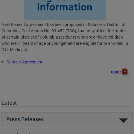
A settlement agreement has been proposed in Salazar v. District of
Columbia, Civil Action No. 93-452 (TSC), that may affect the rights
of certain District of Columbia residents who are or have children
who are 21 years of age or younger and are eligible for or enrolled in
D.C. Medicaid.
Salazar Agreement
more
Latest
Press Releases