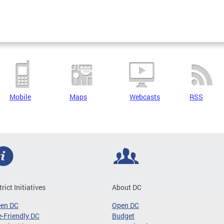
Mobile
Maps
Webcasts
RSS
trict Initiatives
About DC
een DC
Open DC
-Friendly DC
Budget