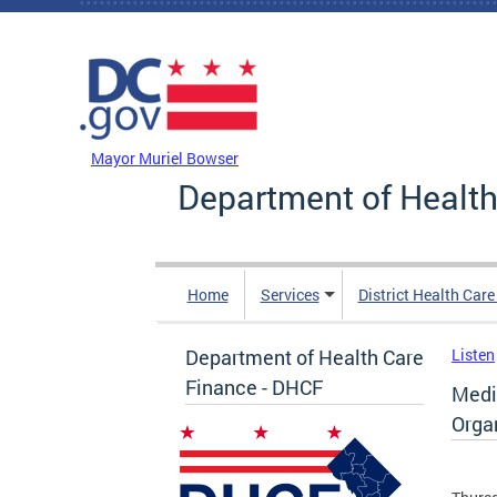
Skip to main content
DC Agency Top Menu
Mayor Muriel Bowser
Department of Health
Home
Services
District Health Car
Department of Health Care
Listen
Finance - DHCF
Medi
Orga