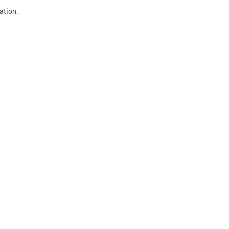
ation.