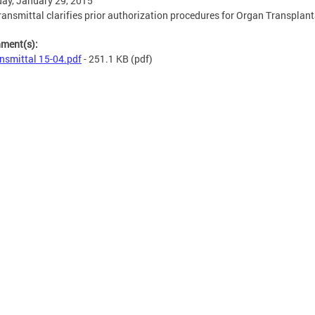
ay, January 29, 2015
ransmittal clarifies prior authorization procedures for Organ Transplant
hment(s):
nsmittal 15-04.pdf
- 251.1 KB
(pdf)