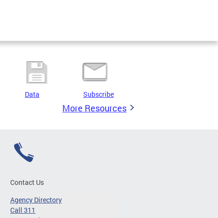
Data
Subscribe
More Resources
Contact Us
Agency Directory
Call 311