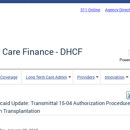
311 Online
Agency Direc
 Care Finance - DHCF
Power
e Coverage
Long Term Care Admin
Providers
Innovation
caid Update: Transmittal 15-04 Authorization Procedure
n Transplantation