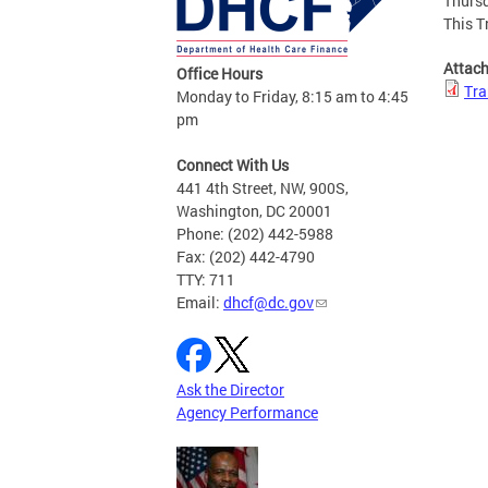
Thursd
This T
Attac
Office Hours
Tra
Monday to Friday, 8:15 am to 4:45
pm
Connect With Us
441 4th Street, NW, 900S,
Washington, DC 20001
Phone: (202) 442-5988
Fax: (202) 442-4790
TTY: 711
Email:
dhcf@dc.gov
Ask the Director
Agency Performance