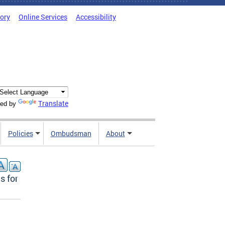
tory
Online Services
Accessibility
Translate
ed by
Policies
Ombudsman
About
s for