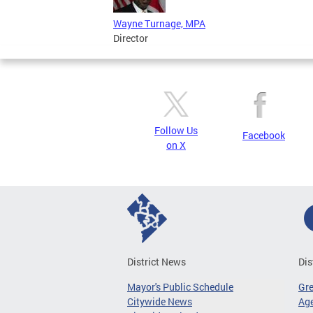
Wayne Turnage, MPA
Director
Follow Us
Facebook
on X
District News
Dis
Mayor's Public Schedule
Gr
Citywide News
Age