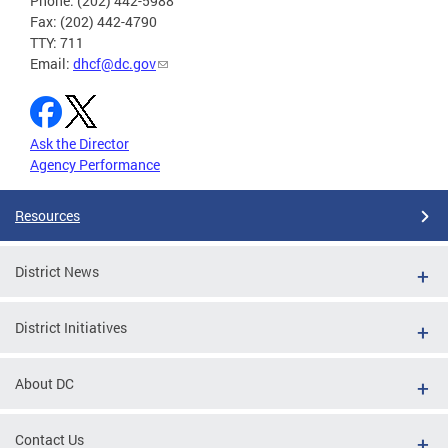
Phone: (202) 442-5988
Fax: (202) 442-4790
TTY: 711
Email:
dhcf@dc.gov
Ask the Director
Agency Performance
Resources
District News
District Initiatives
About DC
Contact Us