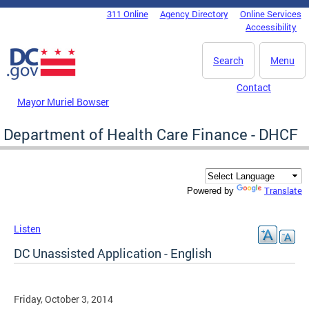
Skip to main content
311 Online
Agency Directory
Online Services
DC Agency Top Menu
Accessibility
Search
Menu
Contact
Mayor Muriel Bowser
Department of Health Care Finance - DHCF
Translate
Powered by
Listen
DC Unassisted Application - English
Friday, October 3, 2014