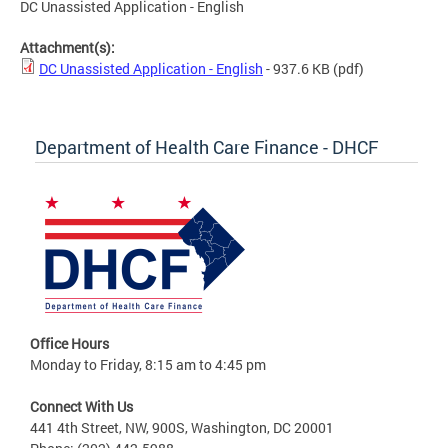
DC Unassisted Application - English
Attachment(s):
DC Unassisted Application - English
- 937.6 KB
(pdf)
Department of Health Care Finance - DHCF
Office Hours
Monday to Friday, 8:15 am to 4:45 pm
Connect With Us
441 4th Street, NW, 900S, Washington, DC 20001