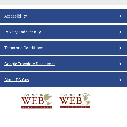
Accessibility
Privacy and Security
Terms and Conditions
Google Translate Disclaimer
About DC.Gov