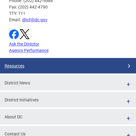
Phone: (202) 442-5988
Fax: (202) 442-4790
TTY: 711
Email:
dhcf@dc.gov
Ask the Director
Agency Performance
Resources
District News
District Initiatives
About DC
Contact Us