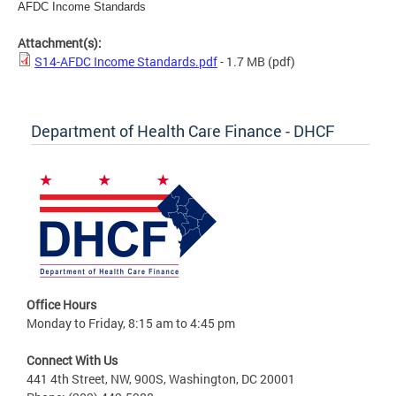
AFDC Income Standards
Attachment(s):
S14-AFDC Income Standards.pdf
- 1.7 MB
(pdf)
Department of Health Care Finance - DHCF
Office Hours
Monday to Friday, 8:15 am to 4:45 pm
Connect With Us
441 4th Street, NW, 900S, Washington, DC 20001