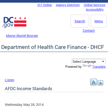
Skip to main content
311 Online
Agency Directory
Online Services
DC Agency Top Menu
Accessibility
Search
Menu
Contact
Mayor Muriel Bowser
Department of Health Care Finance - DHCF
Translate
Powered by
Listen
AFDC Income Standards
Wednesday, May 28, 2014