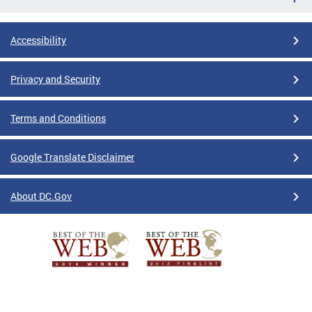
Accessibility
Privacy and Security
Terms and Conditions
Google Translate Disclaimer
About DC.Gov