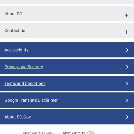
About DC
Contact Us
Accessibility
Privacy and Security
Terms and Conditions
Google Translate Disclaimer
About DC.Gov