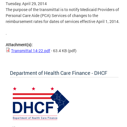
Tuesday, April 29, 2014
The purpose of the transmittal is to notify Medicaid Providers of
Personal Care Aide (PCA) Services of changes to the
reimbursement rates for dates of services effective April 1, 2014.
.
Attachment(s):
Transmittal 14-22.pdf
- 63.4 KB
(pdf)
Department of Health Care Finance - DHCF