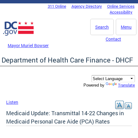
Skip to main content
311 Online
Agency Directory
Online Services
DC Agency Top Menu
Accessibility
Search
Menu
Contact
Mayor Muriel Bowser
Department of Health Care Finance - DHCF
Translate
Powered by
Listen
Medicaid Update: Transmittal 14-22 Changes in
Medicaid Personal Care Aide (PCA) Rates