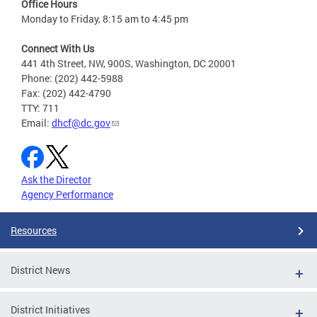
Office Hours
Monday to Friday, 8:15 am to 4:45 pm
Connect With Us
441 4th Street, NW, 900S, Washington, DC 20001
Phone: (202) 442-5988
Fax: (202) 442-4790
TTY: 711
Email:
dhcf@dc.gov
Ask the Director
Agency Performance
Resources
District News
District Initiatives