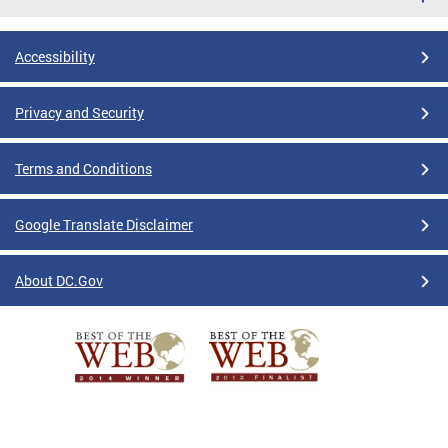
Accessibility
Privacy and Security
Terms and Conditions
Google Translate Disclaimer
About DC.Gov