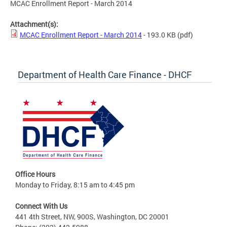
MCAC Enrollment Report - March 2014
Attachment(s):
MCAC Enrollment Report - March 2014
- 193.0 KB
(pdf)
Department of Health Care Finance - DHCF
Office Hours
Monday to Friday, 8:15 am to 4:45 pm
Connect With Us
441 4th Street, NW, 900S, Washington, DC 20001