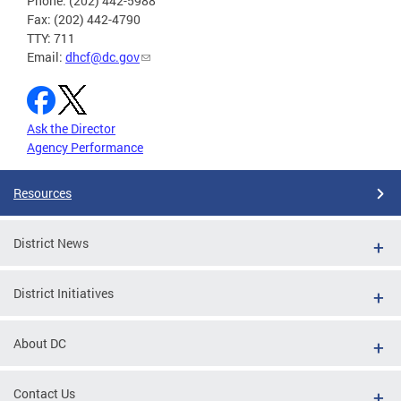
Phone: (202) 442-5988
Fax: (202) 442-4790
TTY: 711
Email:
dhcf@dc.gov
Ask the Director
Agency Performance
Resources
District News
District Initiatives
About DC
Contact Us