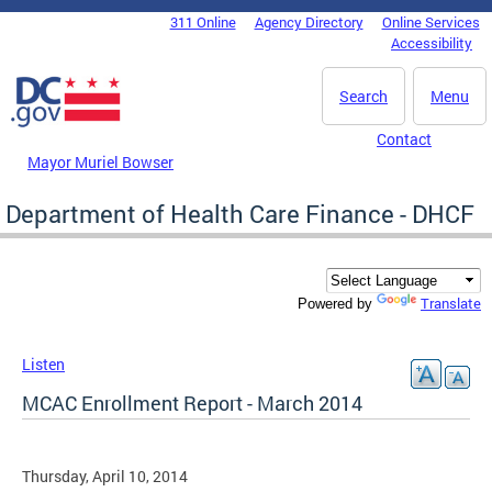
Skip to main content
311 Online
Agency Directory
Online Services
DC Agency Top Menu
Accessibility
Search
Menu
Contact
Mayor Muriel Bowser
Department of Health Care Finance - DHCF
Translate
Powered by
Listen
MCAC Enrollment Report - March 2014
Thursday, April 10, 2014