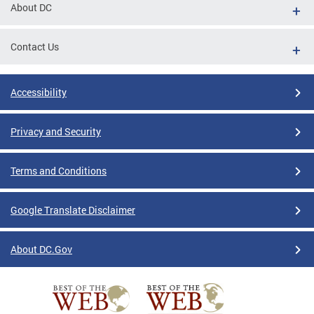
About DC
Contact Us
Accessibility
Privacy and Security
Terms and Conditions
Google Translate Disclaimer
About DC.Gov