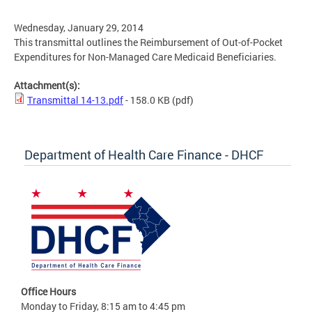
Wednesday, January 29, 2014
This transmittal outlines the Reimbursement of Out-of-Pocket
Expenditures for Non-Managed Care Medicaid Beneficiaries.
Attachment(s):
Transmittal 14-13.pdf
- 158.0 KB
(pdf)
Department of Health Care Finance - DHCF
Office Hours
Monday to Friday, 8:15 am to 4:45 pm