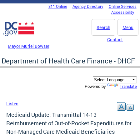
Skip to main content
311 Online
Agency Directory
Online Services
DC Agency Top Menu
Accessibility
Search
Menu
Contact
Mayor Muriel Bowser
Department of Health Care Finance - DHCF
Translate
Powered by
Listen
Medicaid Update: Transmittal 14-13
Reimbursement of Out-of-Pocket Expenditures for
Non-Managed Care Medicaid Beneficiaries