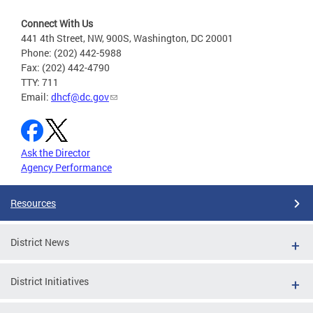
Connect With Us
441 4th Street, NW, 900S, Washington, DC 20001
Phone: (202) 442-5988
Fax: (202) 442-4790
TTY: 711
Email:
dhcf@dc.gov
Ask the Director
Agency Performance
Resources
District News
District Initiatives