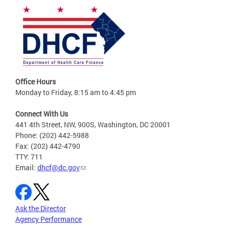
Office Hours
Monday to Friday, 8:15 am to 4:45 pm
Connect With Us
441 4th Street, NW, 900S, Washington, DC 20001
Phone: (202) 442-5988
Fax: (202) 442-4790
TTY: 711
Email:
dhcf@dc.gov
Ask the Director
Agency Performance