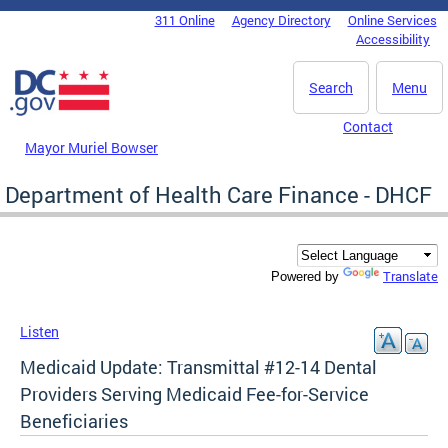
Skip to main content
311 Online
Agency Directory
Online Services
DC Agency Top Menu
Accessibility
Search
Menu
Contact
Mayor Muriel Bowser
Department of Health Care Finance - DHCF
Translate
Powered by
Listen
Medicaid Update: Transmittal #12-14 Dental
Providers Serving Medicaid Fee-for-Service
Beneficiaries