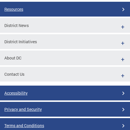
Resources
District News
District Initiatives
About DC
Contact Us
Accessibility
Privacy and Security
Terms and Conditions