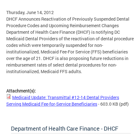
Thursday, June 14, 2012
DHCF Announces Reactivation of Previously Suspended Dental
Procedure Codes and Upcoming Reimbursement Changes
Department of Health Care Finance (DHCF) is notifying DC
Medicaid Dental Providers of the reactivation of dental procedure
codes which were temporarily suspended for non-
institutionalized, Medicaid Fee-For Service (FFS) beneficiaries
over the age of 21. DHCF is also proposing future reductions in
reimbursement rates of select dental procedures for non-
institutionalized, Medicaid FFS adults.
Attachment(s):
Medicaid Update: Transmittal #12-14 Dental Providers
Serving Medicaid Fee-for-Service Beneficiaries
- 603.0 KB
(pdf)
Department of Health Care Finance - DHCF