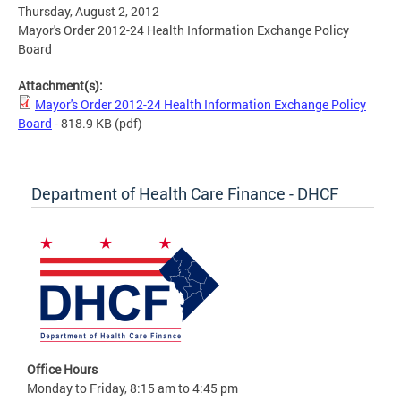
Thursday, August 2, 2012
Mayor's Order 2012-24 Health Information Exchange Policy
Board
Attachment(s):
Mayor's Order 2012-24 Health Information Exchange Policy
Board
- 818.9 KB
(pdf)
Department of Health Care Finance - DHCF
Office Hours
Monday to Friday, 8:15 am to 4:45 pm