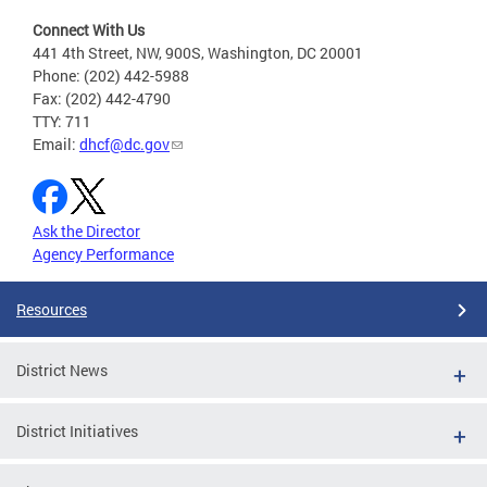
Connect With Us
441 4th Street, NW, 900S, Washington, DC 20001
Phone: (202) 442-5988
Fax: (202) 442-4790
TTY: 711
Email:
dhcf@dc.gov
Ask the Director
Agency Performance
Resources
District News
District Initiatives