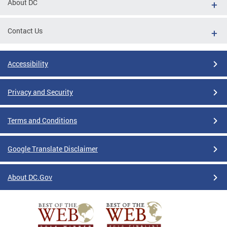
About DC
Contact Us
Accessibility
Privacy and Security
Terms and Conditions
Google Translate Disclaimer
About DC.Gov