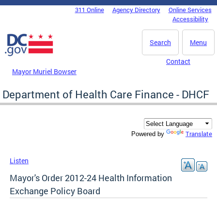
Skip to main content
311 Online
Agency Directory
Online Services
DC Agency Top Menu
Accessibility
Search
Menu
Contact
Mayor Muriel Bowser
Department of Health Care Finance - DHCF
Translate
Powered by
Listen
Mayor's Order 2012-24 Health Information
Exchange Policy Board