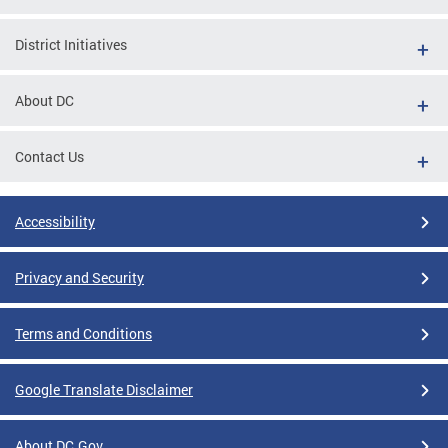
District Initiatives
About DC
Contact Us
Accessibility
Privacy and Security
Terms and Conditions
Google Translate Disclaimer
About DC.Gov