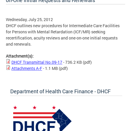
on-One Initial Requests and Renewals
Wednesday, July 25, 2012
DHCF outlines new procedures for Intermediate Care Facilities
for Persons with Mental Retardation (ICF/MR) seeking
recertification, acuity reviews and one-on-one initial requests
and renewals.
Attachment(s):
DHCF Transmittal No.09-17
- 736.2 KB
(pdf)
Attachments A-F
- 1.1 MB
(pdf)
Department of Health Care Finance - DHCF