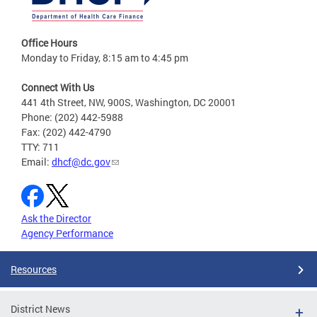
Office Hours
Monday to Friday, 8:15 am to 4:45 pm
Connect With Us
441 4th Street, NW, 900S, Washington, DC 20001
Phone: (202) 442-5988
Fax: (202) 442-4790
TTY: 711
Email:
dhcf@dc.gov
Ask the Director
Agency Performance
Resources
District News