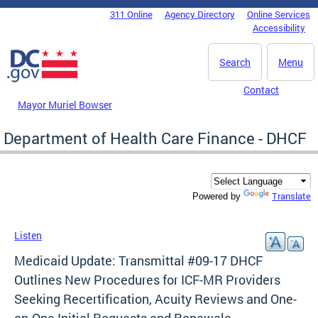
Skip to main content
311 Online
Agency Directory
Online Services
DC Agency Top Menu
Accessibility
Search
Menu
Contact
Mayor Muriel Bowser
Department of Health Care Finance - DHCF
Translate
Powered by
Listen
Medicaid Update: Transmittal #09-17 DHCF
Outlines New Procedures for ICF-MR Providers
Seeking Recertification, Acuity Reviews and One-