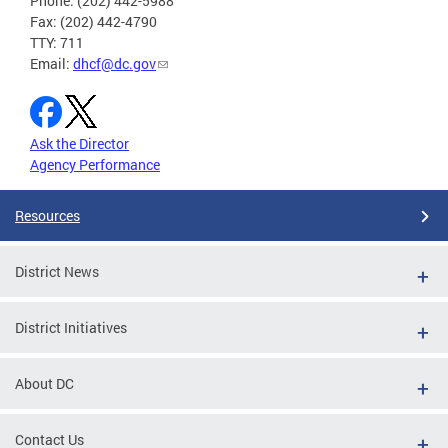
Phone: (202) 442-5988
Fax: (202) 442-4790
TTY: 711
Email:
dhcf@dc.gov
Ask the Director
Agency Performance
Resources
District News
District Initiatives
About DC
Contact Us