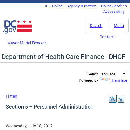
Skip to main content
311 Online
Agency Directory
Online Services
DC Agency Top Menu
Accessibility
Search
Menu
Contact
Mayor Muriel Bowser
Department of Health Care Finance - DHCF
Translate
Powered by
Listen
Section 5 – Personnel Administration
Wednesday, July 18, 2012