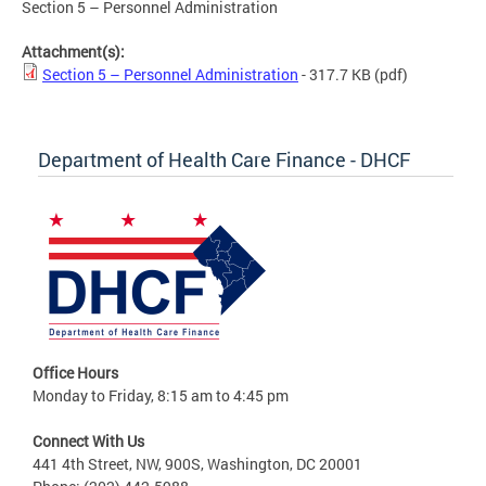
Section 5 – Personnel Administration
Attachment(s):
Section 5 – Personnel Administration
- 317.7 KB
(pdf)
Department of Health Care Finance - DHCF
Office Hours
Monday to Friday, 8:15 am to 4:45 pm
Connect With Us
441 4th Street, NW, 900S, Washington, DC 20001