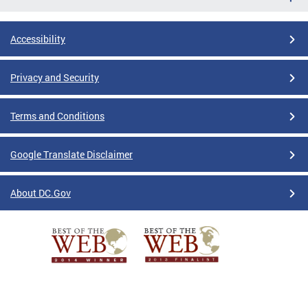
Accessibility
Privacy and Security
Terms and Conditions
Google Translate Disclaimer
About DC.Gov