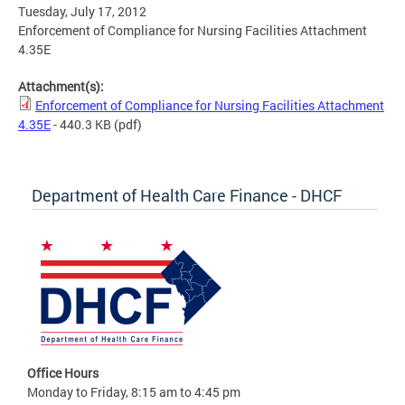
Tuesday, July 17, 2012
Enforcement of Compliance for Nursing Facilities Attachment
4.35E
Attachment(s):
Enforcement of Compliance for Nursing Facilities Attachment
4.35E
- 440.3 KB
(pdf)
Department of Health Care Finance - DHCF
Office Hours
Monday to Friday, 8:15 am to 4:45 pm