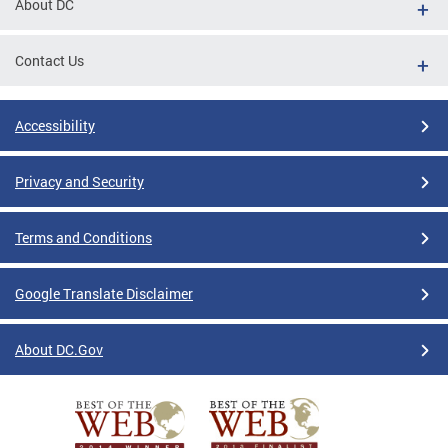
About DC
Contact Us
Accessibility
Privacy and Security
Terms and Conditions
Google Translate Disclaimer
About DC.Gov