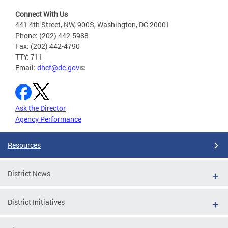
Connect With Us
441 4th Street, NW, 900S, Washington, DC 20001
Phone: (202) 442-5988
Fax: (202) 442-4790
TTY: 711
Email:
dhcf@dc.gov
Ask the Director
Agency Performance
Resources
District News
District Initiatives