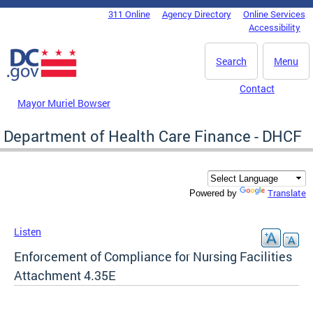
Skip to main content
311 Online
Agency Directory
Online Services
DC Agency Top Menu
Accessibility
Search
Menu
Contact
Mayor Muriel Bowser
Department of Health Care Finance - DHCF
Translate
Powered by
Listen
Enforcement of Compliance for Nursing Facilities
Attachment 4.35E