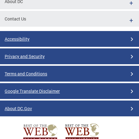
About DC
Contact Us
Accessibility
Privacy and Security
Terms and Conditions
Google Translate Disclaimer
About DC.Gov