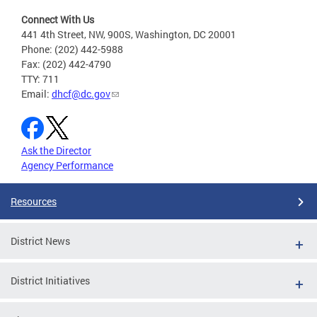
Connect With Us
441 4th Street, NW, 900S, Washington, DC 20001
Phone: (202) 442-5988
Fax: (202) 442-4790
TTY: 711
Email:
dhcf@dc.gov
Ask the Director
Agency Performance
Resources
District News
District Initiatives