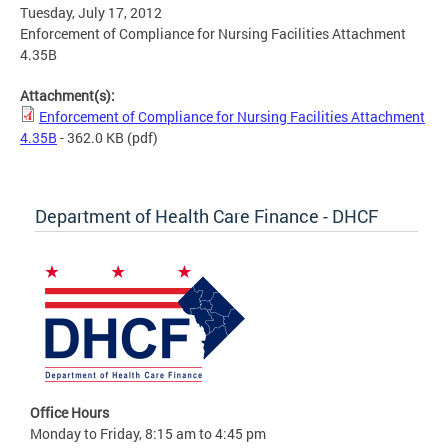
Tuesday, July 17, 2012
Enforcement of Compliance for Nursing Facilities Attachment
4.35B
Attachment(s):
Enforcement of Compliance for Nursing Facilities Attachment
4.35B
- 362.0 KB
(pdf)
Department of Health Care Finance - DHCF
Office Hours
Monday to Friday, 8:15 am to 4:45 pm