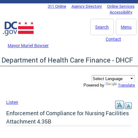
Skip to main content
311 Online
Agency Directory
Online Services
DC Agency Top Menu
Accessibility
Search
Menu
Contact
Mayor Muriel Bowser
Department of Health Care Finance - DHCF
Translate
Powered by
Listen
Enforcement of Compliance for Nursing Facilities
Attachment 4.35B