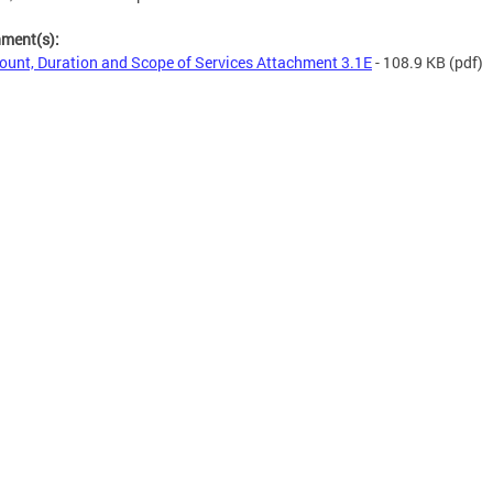
hment(s):
unt, Duration and Scope of Services Attachment 3.1E
- 108.9 KB
(pdf)