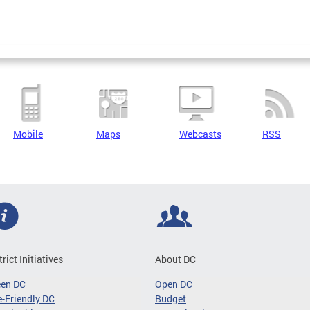
Mobile
Maps
Webcasts
RSS
trict Initiatives
About DC
een DC
Open DC
-Friendly DC
Budget