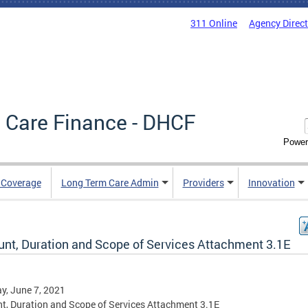
311 Online
Agency Direc
 Care Finance - DHCF
Power
e Coverage
Long Term Care Admin
Providers
Innovation
nt, Duration and Scope of Services Attachment 3.1E
, June 7, 2021
, Duration and Scope of Services Attachment 3.1E