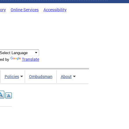
tory
Online Services
Accessibility
Translate
ed by
Policies
Ombudsman
About