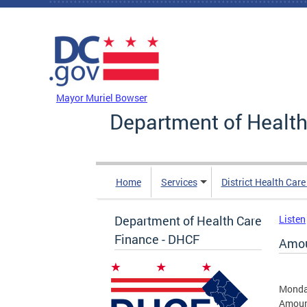
Skip to main content
DC Agency Top Menu
Mayor Muriel Bowser
Department of Health
Home
Services
District Health Car
Department of Health Care
Listen
Finance - DHCF
Amou
Monday
Amount