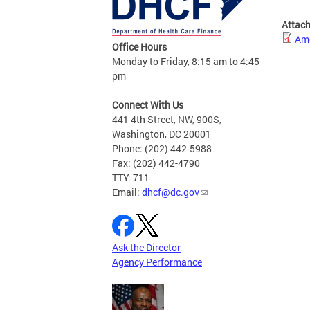
Attac
Amo
Office Hours
Monday to Friday, 8:15 am to 4:45
pm
Connect With Us
441 4th Street, NW, 900S,
Washington, DC 20001
Phone: (202) 442-5988
Fax: (202) 442-4790
TTY: 711
Email:
dhcf@dc.gov
Ask the Director
Agency Performance