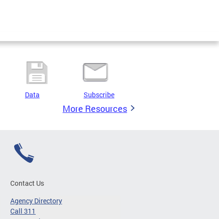
Data
Subscribe
More Resources
Contact Us
Agency Directory
Call 311