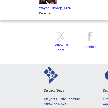
Wayne Turnage, MPA
Director
Follow Us
Facebook
on X
District News
Dis
Mayor's Public Schedule
Gr
Citywide News
Age