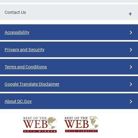
Contact Us
Accessibility
Privacy and Security
Terms and Conditions
Google Translate Disclaimer
About DC.Gov