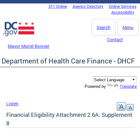
Skip to main content
311 Online
Agency Directory
Online Services
DC Agency Top Menu
Accessibility
Search
Menu
Contact
Mayor Muriel Bowser
Department of Health Care Finance - DHCF
Translate
Powered by
Listen
Financial Eligibility Attachment 2.6A: Supplement
8