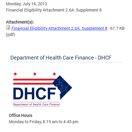
Monday, July 16, 2012
Financial Eligibility Attachment 2.6A: Supplement 8
Attachment(s):
Financial Eligibility Attachment 2.6A: Supplement 8
- 67.7 KB
(pdf)
Department of Health Care Finance - DHCF
Office Hours
Monday to Friday, 8:15 am to 4:45 pm