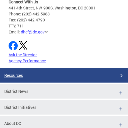
Connect With Us
441 4th Street, NW, 900S, Washington, DC 20001
Phone: (202) 442-5988
Fax: (202) 442-4790
TTY: 711
Email:
dhcf@dc.gov
Ask the Director
Agency Performance
Resources
District News
District Initiatives
About DC