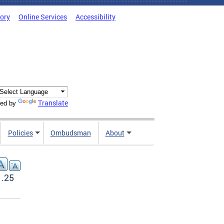
tory
Online Services
Accessibility
Translate
ed by
Policies
Ombudsman
About
1.25