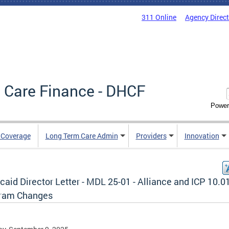
311 Online
Agency Direc
 Care Finance - DHCF
Power
e Coverage
Long Term Care Admin
Providers
Innovation
aid Director Letter - MDL 25-01 - Alliance and ICP 10.0
ram Changes