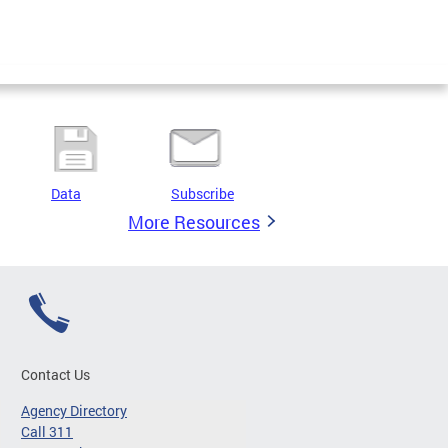
Data
Subscribe
More Resources
Contact Us
Agency Directory
Call 311