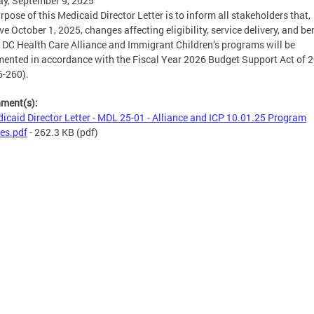
y, September 9, 2025
rpose of this Medicaid Director Letter is to inform all stakeholders that,
ive October 1, 2025, changes affecting eligibility, service delivery, and be
e DC Health Care Alliance and Immigrant Children’s programs will be
ented in accordance with the Fiscal Year 2026 Budget Support Act of 
6-260).
hment(s):
icaid Director Letter - MDL 25-01 - Alliance and ICP 10.01.25 Program
es.pdf
- 262.3 KB
(pdf)