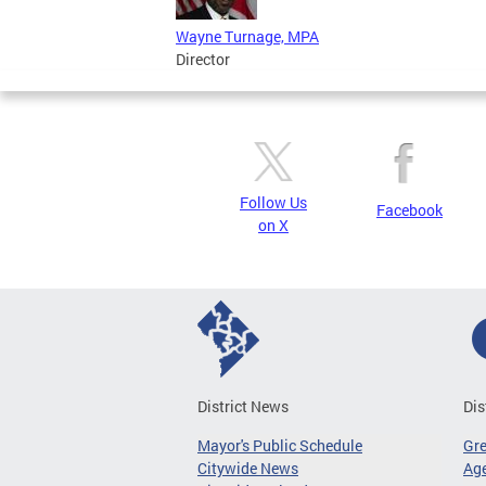
Wayne Turnage, MPA
Director
Follow Us
Facebook
on X
District News
Dis
Mayor's Public Schedule
Gr
Citywide News
Age