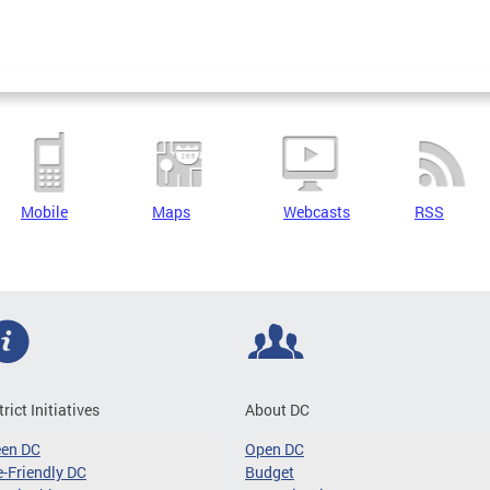
Mobile
Maps
Webcasts
RSS
trict Initiatives
About DC
een DC
Open DC
-Friendly DC
Budget