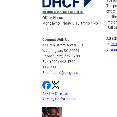
Tuesda
The pu
effect
for th
Office Hours
implem
Monday to Friday, 8:15 am to 4:45
(Bill 2
pm
Attac
Connect With Us
Med
441 4th Street, NW, 900S,
Chang
Washington, DC 20001
Phone: (202) 442-5988
Fax: (202) 442-4790
TTY: 711
Email:
dhcf@dc.gov
Ask the Director
Agency Performance