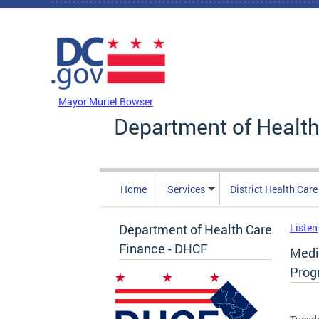
Skip to main content
DC Agency Top Menu
Mayor Muriel Bowser
Department of Health
Home
Services
District Health Car
Department of Health Care
Listen
Finance - DHCF
Medic
Prog