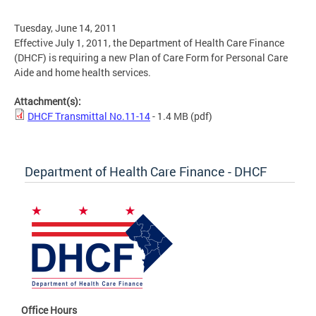
Tuesday, June 14, 2011
Effective July 1, 2011, the Department of Health Care Finance
(DHCF) is requiring a new Plan of Care Form for Personal Care
Aide and home health services.
Attachment(s):
DHCF Transmittal No.11-14
- 1.4 MB
(pdf)
Department of Health Care Finance - DHCF
Office Hours