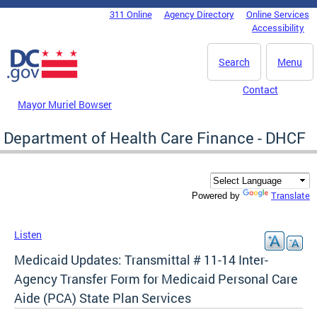
Skip to main content
311 Online
Agency Directory
Online Services
DC Agency Top Menu
Accessibility
Search
Menu
Contact
Mayor Muriel Bowser
Department of Health Care Finance - DHCF
Translate
Powered by
Listen
Medicaid Updates: Transmittal # 11-14 Inter-
Agency Transfer Form for Medicaid Personal Care
Aide (PCA) State Plan Services