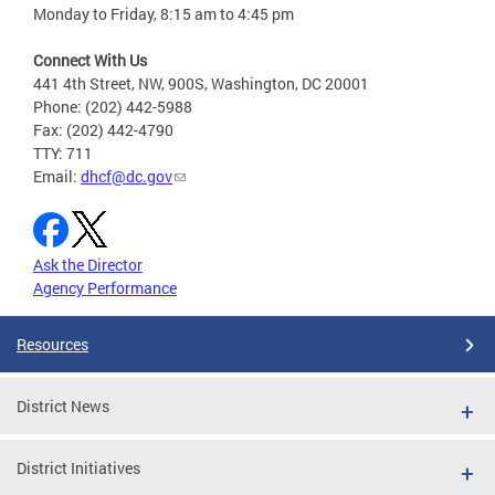
Monday to Friday, 8:15 am to 4:45 pm
Connect With Us
441 4th Street, NW, 900S, Washington, DC 20001
Phone: (202) 442-5988
Fax: (202) 442-4790
TTY: 711
Email:
dhcf@dc.gov
Ask the Director
Agency Performance
Resources
District News
District Initiatives