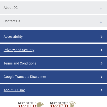
About DC
Contact Us
Accessibility
Privacy and Security
Terms and Conditions
Google Translate Disclaimer
About DC.Gov