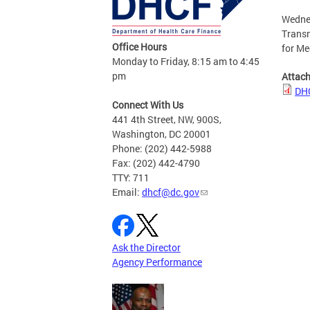
Wednes
Transm
Office Hours
for Me
Monday to Friday, 8:15 am to 4:45
pm
Attac
DHC
Connect With Us
441 4th Street, NW, 900S,
Washington, DC 20001
Phone: (202) 442-5988
Fax: (202) 442-4790
TTY: 711
Email:
dhcf@dc.gov
Ask the Director
Agency Performance