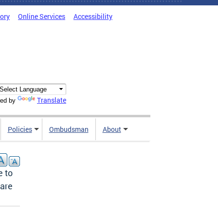
tory
Online Services
Accessibility
Translate
ed by
Policies
Ombudsman
About
e to
Care