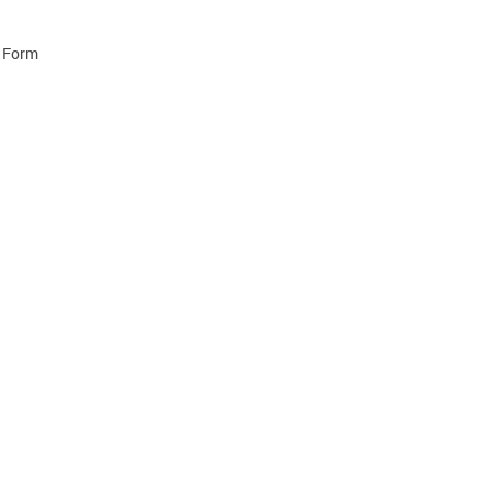
e Form