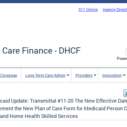
311 Online
Agency Direc
 Care Finance - DHCF
Power
e Coverage
Long Term Care Admin
Providers
Innovation
caid Update: Transmittal #11-20 The New Effective Dat
ement the New Plan of Care Form for Medicaid Person 
 and Home Health Skilled Services