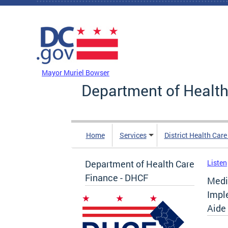
Skip to main content
DC Agency Top Menu
Mayor Muriel Bowser
Department of Health
Home
Services
District Health Car
Department of Health Care
Listen
Finance - DHCF
Medi
Impl
Aide