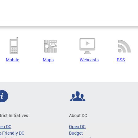
Mobile
Maps
Webcasts
RSS
trict Initiatives
About DC
een DC
Open DC
-Friendly DC
Budget