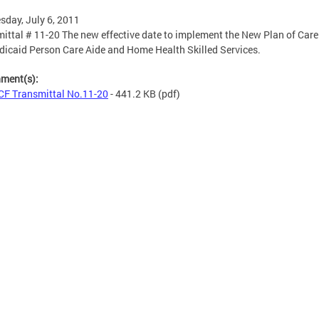
day, July 6, 2011
ittal # 11-20 The new effective date to implement the New Plan of Car
dicaid Person Care Aide and Home Health Skilled Services.
hment(s):
F Transmittal No.11-20
- 441.2 KB
(pdf)