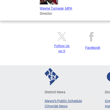
Wayne Turnage, MPA
Director
Follow Us
Facebook
on X
District News
Dis
Mayor's Public Schedule
Gr
Citywide News
Age