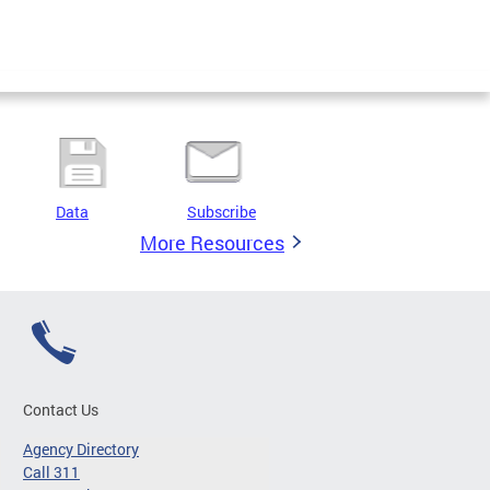
Data
Subscribe
More Resources
Contact Us
Agency Directory
Call 311