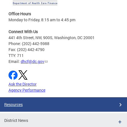
Office Hours
Monday to Friday, 8:15 am to 4:45 pm
Connect With Us
441 4th Street, NW, 900S, Washington, DC 20001
Phone: (202) 442-5988
Fax: (202) 442-4790
TTY: 711
Email:
dhcf@dc.gov
Ask the Director
Agency Performance
Resources
District News