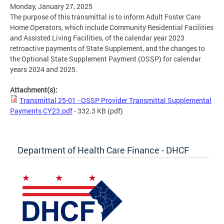
Monday, January 27, 2025
The purpose of this transmittal is to inform Adult Foster Care
Home Operators, which include Community Residential Facilities
and Assisted Living Facilities, of the calendar year 2023
retroactive payments of State Supplement, and the changes to
the Optional State Supplement Payment (OSSP) for calendar
years 2024 and 2025.
Attachment(s):
Transmittal 25-01 - OSSP Provider Transmittal Supplemental
Payments CY23.pdf
- 332.3 KB
(pdf)
Department of Health Care Finance - DHCF