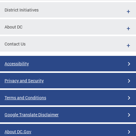
District Initiatives
About DC
Contact Us
Accessibility
Privacy and Security
Terms and Conditions
Google Translate Disclaimer
About DC.Gov