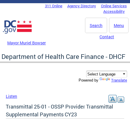
Skip to main content
311 Online
Agency Directory
Online Services
DC Agency Top Menu
Accessibility
Search
Menu
Contact
Mayor Muriel Bowser
Department of Health Care Finance - DHCF
Translate
Powered by
Listen
Transmittal 25-01 - OSSP Provider Transmittal
Supplemental Payments CY23