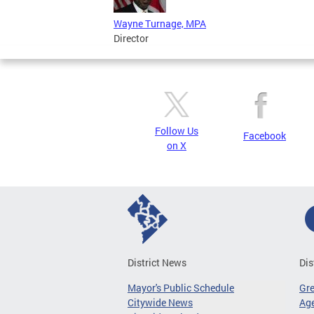
Wayne Turnage, MPA
Director
Follow Us
Facebook
on X
District News
Dis
Mayor's Public Schedule
Gr
Citywide News
Age