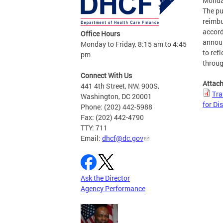
Monda
The pu
reimbu
accord
Office Hours
announ
Monday to Friday, 8:15 am to 4:45
to ref
pm
throug
Connect With Us
Attac
441 4th Street, NW, 900S,
Tra
Washington, DC 20001
for Dis
Phone: (202) 442-5988
Fax: (202) 442-4790
TTY: 711
Email:
dhcf@dc.gov
Ask the Director
Agency Performance