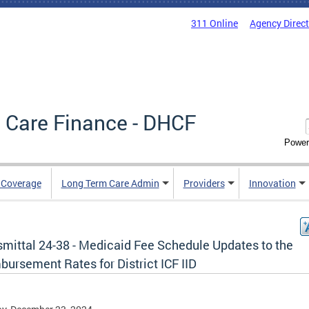
311 Online
Agency Direc
 Care Finance - DHCF
Power
e Coverage
Long Term Care Admin
Providers
Innovation
smittal 24-38 - Medicaid Fee Schedule Updates to the
ursement Rates for District ICF IID