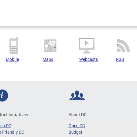
Mobile
Maps
Webcasts
RSS
trict Initiatives
About DC
een DC
Open DC
-Friendly DC
Budget