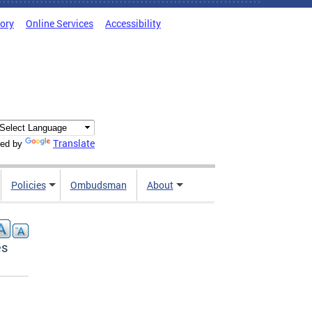
tory
Online Services
Accessibility
Translate
ed by
Policies
Ombudsman
About
es