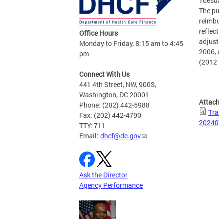
Tuesda
The pu
reimbu
reflec
Office Hours
adjust
Monday to Friday, 8:15 am to 4:45
2006, 
pm
(2012 
Connect With Us
441 4th Street, NW, 900S,
Washington, DC 20001
Attac
Phone: (202) 442-5988
Tra
Fax: (202) 442-4790
20240
TTY: 711
Email:
dhcf@dc.gov
Ask the Director
Agency Performance