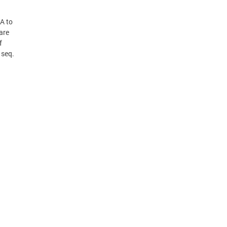
A to
are
f
 seq.