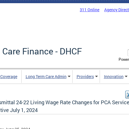
311 Online
Agency Direc
 Care Finance - DHCF
Power
e Coverage
Long Term Care Admin
Providers
Innovation
smittal 24-22 Living Wage Rate Changes for PCA Servic
tive July 1, 2024