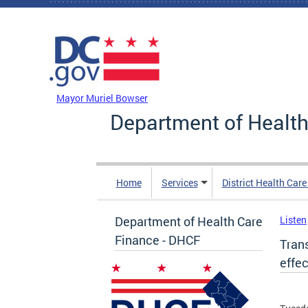
Skip to main content
DC Agency Top Menu
Mayor Muriel Bowser
Department of Health
Home
Services
District Health Car
Department of Health Care
Listen
Finance - DHCF
Tran
effec