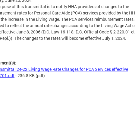
y, June 25, 2024
rpose of this transmittal is to notify HHA providers of changes to the
rsement rates for Personal Care Aide (PCA) services provided by the HH
t the increase in the Living Wage. The PCA services reimbursement rates 
ed to reflect the annual rate changes according to the Living Wage Act o
effective June 8, 2006 (D.C. Law 16-118; D.C. Official Code § 2-220.01 et
Repl.)). The changes to the rates will become effective July 1, 2024.
hment(s):
nsmittal 24-22 Living Wage Rate Changes for PCA Services effective
701.pdf
- 236.8 KB
(pdf)