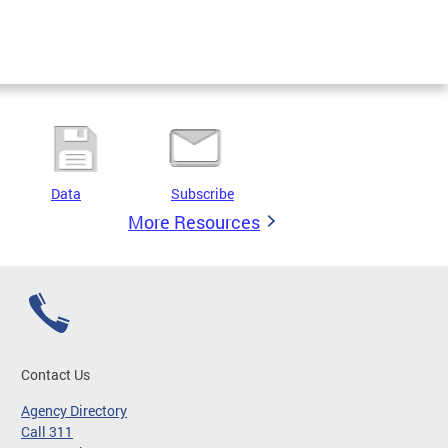
Data
Subscribe
More Resources
Contact Us
Agency Directory
Call 311