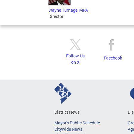
Wayne Turnage, MPA
Director
Follow Us
Facebook
on X
District News
Dis
Mayor's Public Schedule
Gr
Citywide News
Age