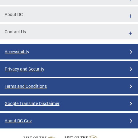
About DC
Contact Us
Accessibility
Privacy and Security
Terms and Conditions
Google Translate Disclaimer
About DC.Gov