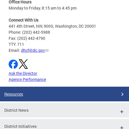
Office Hours
Monday to Friday, 8:15 am to 4:45 pm
Connect With Us
441 4th Street, NW, 900S, Washington, DC 20001
Phone: (202) 442-5988
Fax: (202) 442-4790
TTY: 711
Email:
dhcf@dc.gov
Ask the Director
Agency Performance
Resources
District News
District Initiatives