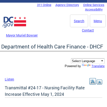
Skip to main content
311 Online
Agency Directory
Online Services
DC Agency Top Menu
Accessibility
Search
Menu
Contact
Mayor Muriel Bowser
Department of Health Care Finance - DHCF
Translate
Powered by
Listen
Transmittal #24-17 - Nursing Facility Rate
Increase Effective May 1, 2024