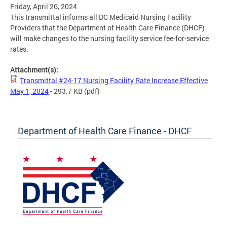
Friday, April 26, 2024
This transmittal informs all DC Medicaid Nursing Facility
Providers that the Department of Health Care Finance (DHCF)
will make changes to the nursing facility service fee-for-service
rates.
Attachment(s):
Transmittal #24-17 Nursing Facility Rate Increase Effective
May 1, 2024
- 293.7 KB
(pdf)
Department of Health Care Finance - DHCF