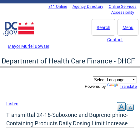
Skip to main content
311 Online
Agency Directory
Online Services
DC Agency Top Menu
Accessibility
Search
Menu
Contact
Mayor Muriel Bowser
Department of Health Care Finance - DHCF
Translate
Powered by
Listen
Transmittal 24-16-Suboxone and Buprenorphine-
Containing Products Daily Dosing Limit Increase