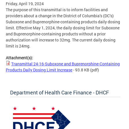
Friday, April 19, 2024
The purpose of this transmittal is to inform facilities and
providers about a change in the District of Columbia’s (DC’s)
Suboxone and Buprenorphine-containing products daily dosing
limit. Effective May 1, 2024, the daily dosing limit for Suboxone
and Buprenorphine-containing products without a prior
authorization will increase to 32mg. The current daily dosing
limit is 24mg.
Attachment(s):
Transmittal 24-16-Suboxone and Buprenorphine-Containing
Products Daily Dosing Limit Increase
- 93.8 KB
(pdf)
Department of Health Care Finance - DHCF