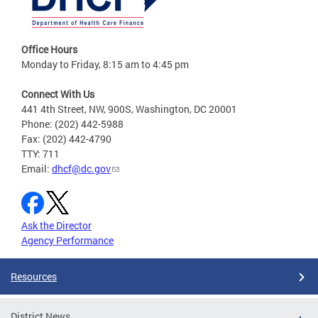
Office Hours
Monday to Friday, 8:15 am to 4:45 pm
Connect With Us
441 4th Street, NW, 900S, Washington, DC 20001
Phone: (202) 442-5988
Fax: (202) 442-4790
TTY: 711
Email:
dhcf@dc.gov
Ask the Director
Agency Performance
Resources
District News