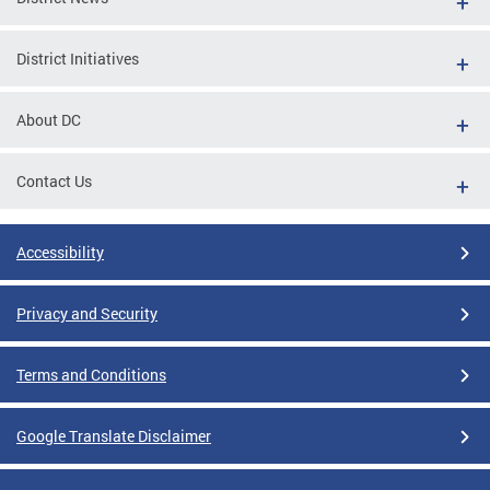
District Initiatives
About DC
Contact Us
Accessibility
Privacy and Security
Terms and Conditions
Google Translate Disclaimer