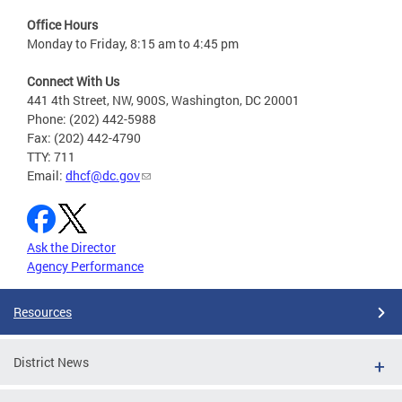
Office Hours
Monday to Friday, 8:15 am to 4:45 pm
Connect With Us
441 4th Street, NW, 900S, Washington, DC 20001
Phone: (202) 442-5988
Fax: (202) 442-4790
TTY: 711
Email:
dhcf@dc.gov
Ask the Director
Agency Performance
Resources
District News