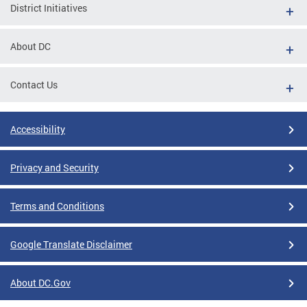
District Initiatives
About DC
Contact Us
Accessibility
Privacy and Security
Terms and Conditions
Google Translate Disclaimer
About DC.Gov