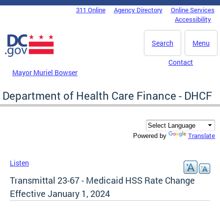
Skip to main content
311 Online
Agency Directory
Online Services
DC Agency Top Menu
Accessibility
Search
Menu
Contact
Mayor Muriel Bowser
Department of Health Care Finance - DHCF
Translate
Powered by
Listen
Transmittal 23-67 - Medicaid HSS Rate Change
Effective January 1, 2024