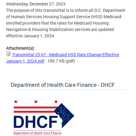
Wednesday, December 27, 2023
The purpose of this transmittal is to inform all D.C. Department
of Human Services Housing Support Service (HSS) Medicaid-
enrolled providers that the rates for Medicaid Housing
Navigation & Housing Stabilization services are updated
effective January 1, 2024.
Attachment(s):
Transmittal 23-67 - Medicaid HSS Rate Change Effective
January 1, 2024.pdf
- 189.7 KB
(pdf)
Department of Health Care Finance - DHCF