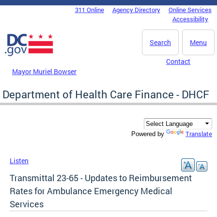
Skip to main content
311 Online
Agency Directory
Online Services
DC Agency Top Menu
Accessibility
Search
Menu
Contact
Mayor Muriel Bowser
Department of Health Care Finance - DHCF
Translate
Powered by
Listen
Transmittal 23-65 - Updates to Reimbursement
Rates for Ambulance Emergency Medical
Services