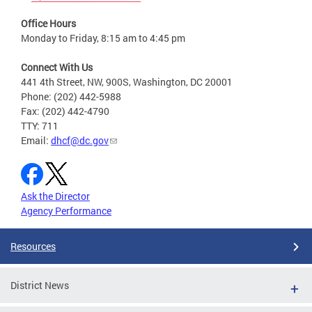
Office Hours
Monday to Friday, 8:15 am to 4:45 pm
Connect With Us
441 4th Street, NW, 900S, Washington, DC 20001
Phone: (202) 442-5988
Fax: (202) 442-4790
TTY: 711
Email:
dhcf@dc.gov
Ask the Director
Agency Performance
Resources
District News