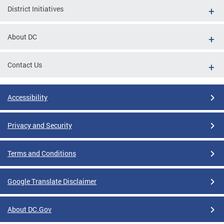
District Initiatives
About DC
Contact Us
Accessibility
Privacy and Security
Terms and Conditions
Google Translate Disclaimer
About DC.Gov