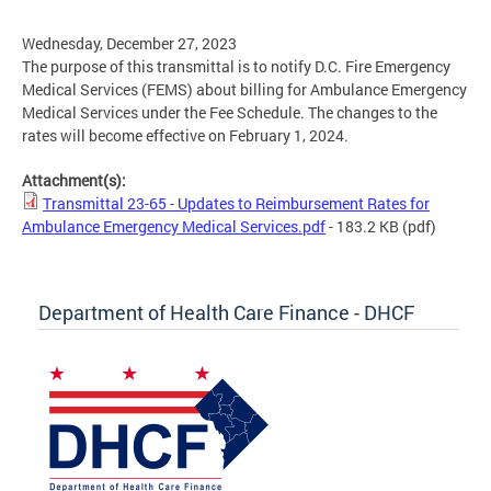
Wednesday, December 27, 2023
The purpose of this transmittal is to notify D.C. Fire Emergency
Medical Services (FEMS) about billing for Ambulance Emergency
Medical Services under the Fee Schedule. The changes to the
rates will become effective on February 1, 2024.
Attachment(s):
Transmittal 23-65 - Updates to Reimbursement Rates for
Ambulance Emergency Medical Services.pdf
- 183.2 KB
(pdf)
Department of Health Care Finance - DHCF