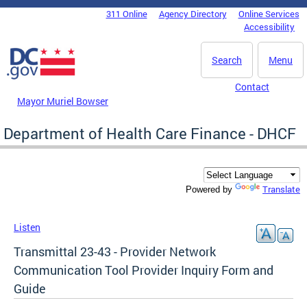
Skip to main content
311 Online
Agency Directory
Online Services
DC Agency Top Menu
Accessibility
Search
Menu
Contact
Mayor Muriel Bowser
Department of Health Care Finance - DHCF
Translate
Powered by
Listen
Transmittal 23-43 - Provider Network
Communication Tool Provider Inquiry Form and
Guide