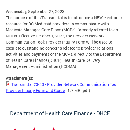
Wednesday, September 27, 2023
The purpose of this Transmittal is to introduce a NEW electronic
resource for DC Medicaid providers to communicate with
Medicaid Managed Care Plans (MCPs), formerly referred to as
MCOs. Effective October 1, 2023, the Provider Network
Communication Tool: Provider Inquiry Form will be used to
escalate outstanding concerns related to provider relations
activities and payments of the MCPs, directly to the Department
of Health Care Finance (DHCF), Health Care Delivery
Management Administration (HCDMA).
Attachment(s):
Transmittal 23-43 - Provider Network Communication Tool
Provider Inquiry Form and Guide
- 1.7 MB
(pdf)
Department of Health Care Finance - DHCF