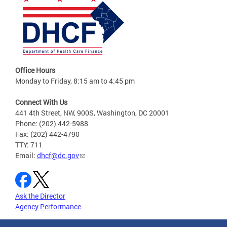
Office Hours
Monday to Friday, 8:15 am to 4:45 pm
Connect With Us
441 4th Street, NW, 900S, Washington, DC 20001
Phone: (202) 442-5988
Fax: (202) 442-4790
TTY: 711
Email:
dhcf@dc.gov
Ask the Director
Agency Performance