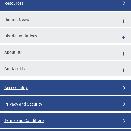
Resources
District News
District Initiatives
About DC
Contact Us
Accessibility
Privacy and Security
Terms and Conditions