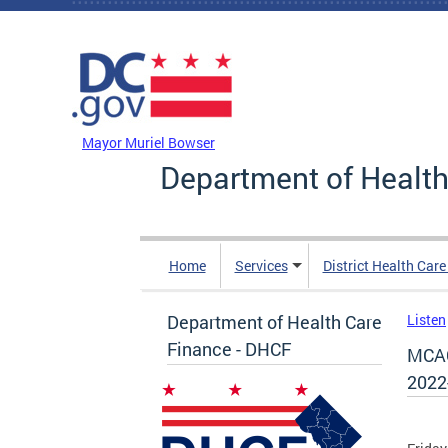
Skip to main content
DC Agency Top Menu
Mayor Muriel Bowser
Department of Health
Home
Services
District Health Car
Department of Health Care
Listen
Finance - DHCF
MCAC
2022