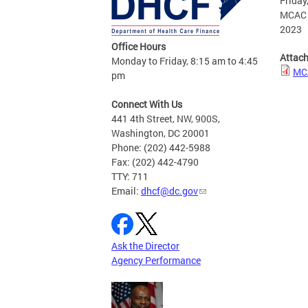
Friday
MCAC R
2023
Office Hours
Attac
Monday to Friday, 8:15 am to 4:45
MCA
pm
Connect With Us
441 4th Street, NW, 900S,
Washington, DC 20001
Phone: (202) 442-5988
Fax: (202) 442-4790
TTY: 711
Email:
dhcf@dc.gov
Ask the Director
Agency Performance