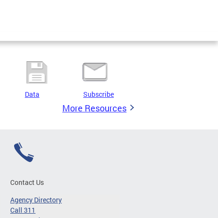
Data
Subscribe
More Resources
Contact Us
Agency Directory
Call 311