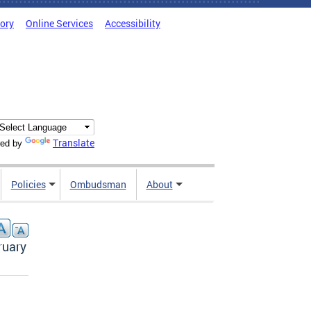
tory
Online Services
Accessibility
Translate
ed by
Policies
Ombudsman
About
ruary