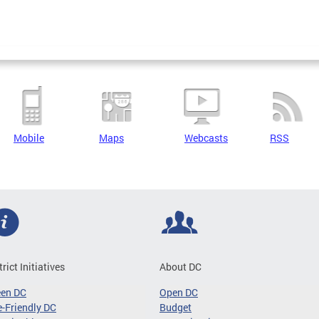
Mobile
Maps
Webcasts
RSS
trict Initiatives
About DC
een DC
Open DC
-Friendly DC
Budget