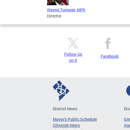
Wayne Turnage, MPA
Director
Follow Us
Facebook
on X
District News
Dis
Mayor's Public Schedule
Gr
Citywide News
Age