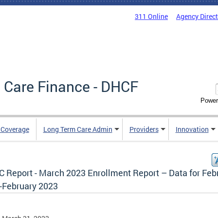
311 Online
Agency Direc
 Care Finance - DHCF
Power
e Coverage
Long Term Care Admin
Providers
Innovation
 Report - March 2023 Enrollment Report – Data for Feb
-February 2023