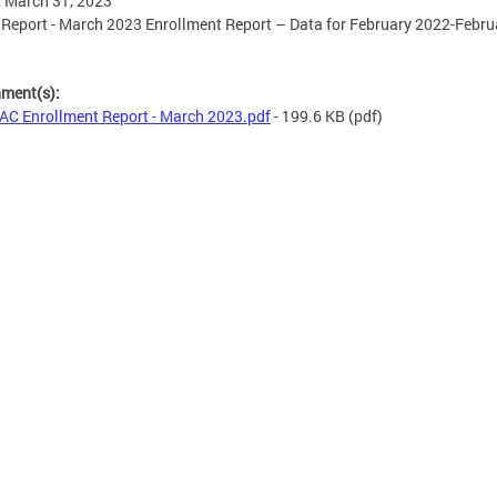
, March 31, 2023
eport - March 2023 Enrollment Report – Data for February 2022-Febru
hment(s):
C Enrollment Report - March 2023.pdf
- 199.6 KB
(pdf)