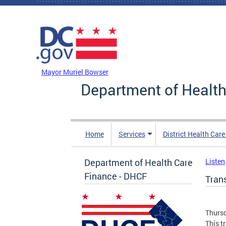
Skip to main content
DC Agency Top Menu
Mayor Muriel Bowser
Department of Health
Home
Services
District Health Car
Department of Health Care
Listen
Finance - DHCF
Tran
Thursd
This t