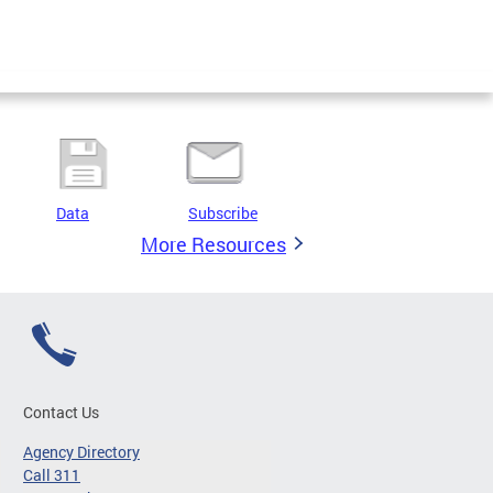
Data
Subscribe
More Resources
Contact Us
Agency Directory
Call 311