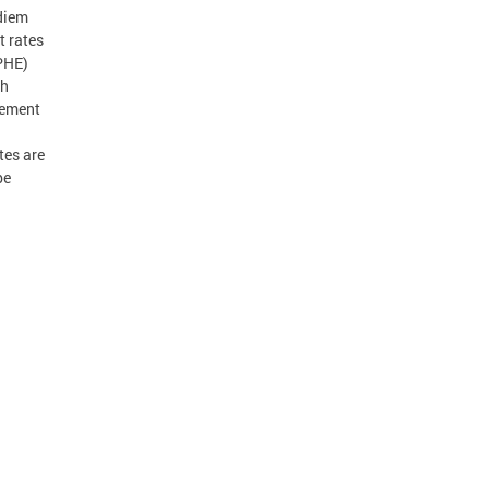
 diem
t rates
PHE)
th
sement
tes are
be