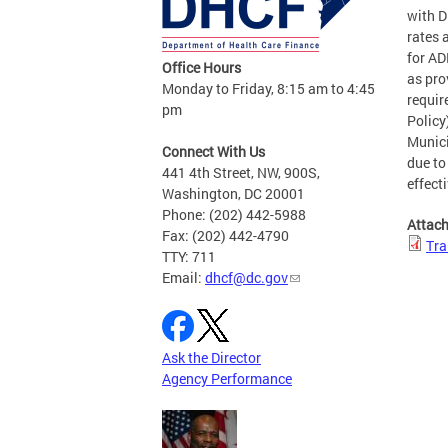
with D
rates 
for AD
Office Hours
as pro
Monday to Friday, 8:15 am to 4:45
requir
pm
Policy
Munici
Connect With Us
due to
441 4th Street, NW, 900S,
effect
Washington, DC 20001
Phone: (202) 442-5988
Attac
Fax: (202) 442-4790
Tra
TTY: 711
Email:
dhcf@dc.gov
Ask the Director
Agency Performance