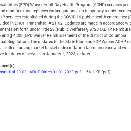
isabilities (EPD) Waiver Adult Day Health Program (ADHP) services per
and modifiers and replaces earlier guidance on temporary reimbursemen
HP services established during the COVID-19 public health emergency (
vided in DHCF Transmittal # 21-02. Updates are made in accordance wi
ements set forth under Title 29 (Public Welfare) § 9723 (ADHP Reimbur
) and § 4209 (EPD Waiver Reimbursement) of the District of Columbia
pal Regulations The updates to the State Plan and EDP Waiver ADHP ra
 a skilled nursing market basket index inflation factor increase and will 
ive for dates of service on January 1, 2023, or later.
hment(s):
nsmittal 23-03 - ADHP Rates 01-01-2023.pdf
- 154.2 KB
(pdf)