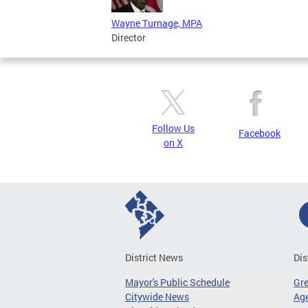
Wayne Turnage, MPA
Director
Follow Us
Facebook
on X
District News
Dis
Mayor's Public Schedule
Gr
Citywide News
Age