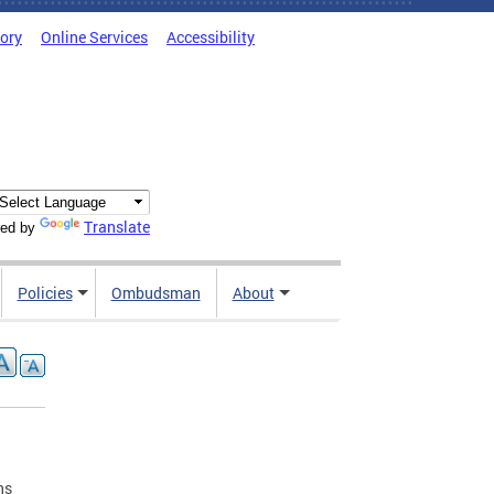
tory
Online Services
Accessibility
Translate
ed by
Policies
Ombudsman
About
ns