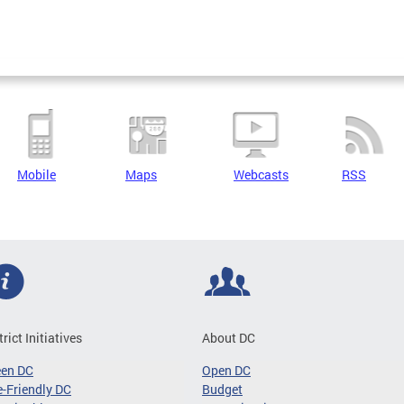
Mobile
Maps
Webcasts
RSS
trict Initiatives
About DC
een DC
Open DC
-Friendly DC
Budget