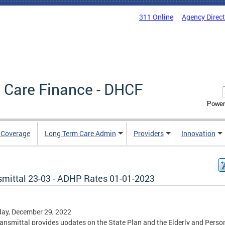
311 Online
Agency Direc
 Care Finance - DHCF
Power
e Coverage
Long Term Care Admin
Providers
Innovation
smittal 23-03 - ADHP Rates 01-01-2023
ay, December 29, 2022
ransmittal provides updates on the State Plan and the Elderly and Perso