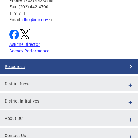
Phone: (202) 442-5988
Fax: (202) 442-4790
TTY: 711
Email:
dhcf@dc.gov
Ask the Director
Agency Performance
Resources
District News
District Initiatives
About DC
Contact Us