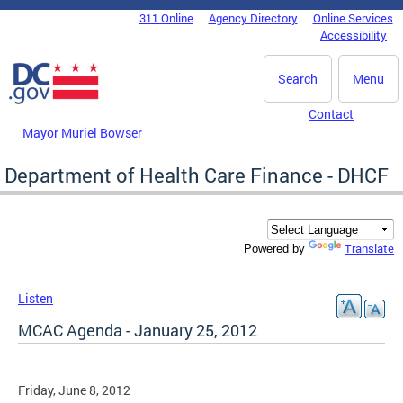
Skip to main content
311 Online
Agency Directory
Online Services
DC Agency Top Menu
Accessibility
Search
Menu
Contact
Mayor Muriel Bowser
Department of Health Care Finance - DHCF
Translate
Powered by
Listen
MCAC Agenda - January 25, 2012
Friday, June 8, 2012