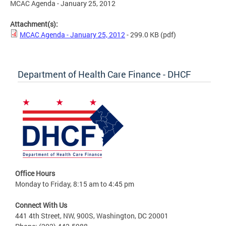
MCAC Agenda - January 25, 2012
Attachment(s):
MCAC Agenda - January 25, 2012
- 299.0 KB
(pdf)
Department of Health Care Finance - DHCF
Office Hours
Monday to Friday, 8:15 am to 4:45 pm
Connect With Us
441 4th Street, NW, 900S, Washington, DC 20001