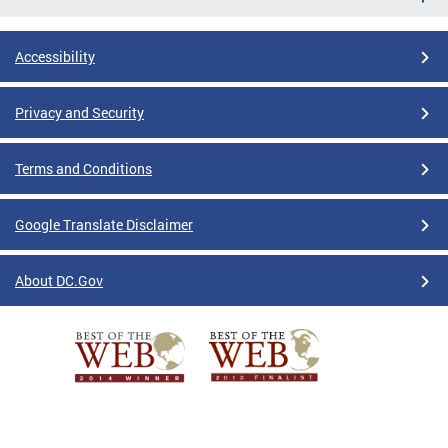
Accessibility
Privacy and Security
Terms and Conditions
Google Translate Disclaimer
About DC.Gov