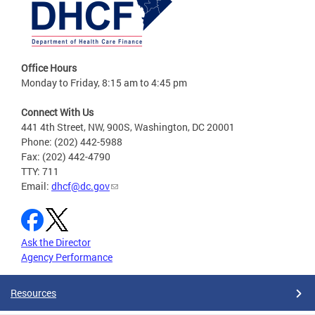
Office Hours
Monday to Friday, 8:15 am to 4:45 pm
Connect With Us
441 4th Street, NW, 900S, Washington, DC 20001
Phone: (202) 442-5988
Fax: (202) 442-4790
TTY: 711
Email:
dhcf@dc.gov
Ask the Director
Agency Performance
Resources