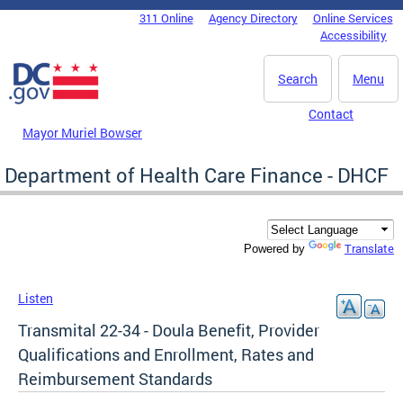
Skip to main content
311 Online
Agency Directory
Online Services
DC Agency Top Menu
Accessibility
Search
Menu
Contact
Mayor Muriel Bowser
Department of Health Care Finance - DHCF
Translate
Powered by
Listen
Transmital 22-34 - Doula Benefit, Provider
Qualifications and Enrollment, Rates and
Reimbursement Standards