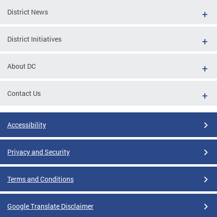
District News
District Initiatives
About DC
Contact Us
Accessibility
Privacy and Security
Terms and Conditions
Google Translate Disclaimer