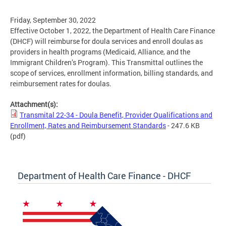
Friday, September 30, 2022
Effective October 1, 2022, the Department of Health Care Finance
(DHCF) will reimburse for doula services and enroll doulas as
providers in health programs (Medicaid, Alliance, and the
Immigrant Children’s Program). This Transmittal outlines the
scope of services, enrollment information, billing standards, and
reimbursement rates for doulas.
Attachment(s):
Transmital 22-34 - Doula Benefit, Provider Qualifications and
Enrollment, Rates and Reimbursement Standards
- 247.6 KB
(pdf)
Department of Health Care Finance - DHCF