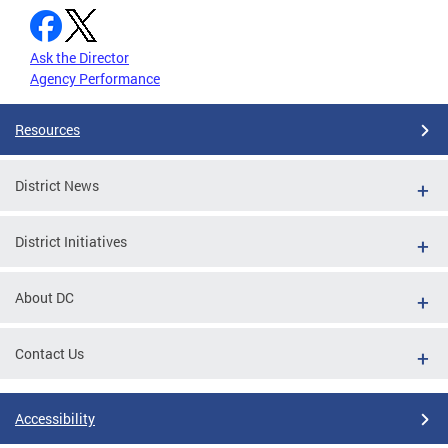
Ask the Director
Agency Performance
Resources
District News
District Initiatives
About DC
Contact Us
Accessibility