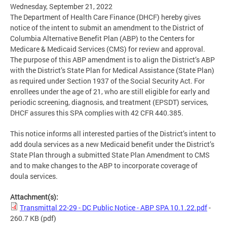
Wednesday, September 21, 2022
The Department of Health Care Finance (DHCF) hereby gives
notice of the intent to submit an amendment to the District of
Columbia Alternative Benefit Plan (ABP) to the Centers for
Medicare & Medicaid Services (CMS) for review and approval.
The purpose of this ABP amendment is to align the District’s ABP
with the District’s State Plan for Medical Assistance (State Plan)
as required under Section 1937 of the Social Security Act. For
enrollees under the age of 21, who are still eligible for early and
periodic screening, diagnosis, and treatment (EPSDT) services,
DHCF assures this SPA complies with 42 CFR 440.385.
This notice informs all interested parties of the District’s intent to
add doula services as a new Medicaid benefit under the District’s
State Plan through a submitted State Plan Amendment to CMS
and to make changes to the ABP to incorporate coverage of
doula services.
Attachment(s):
Transmittal 22-29 - DC Public Notice - ABP SPA 10.1.22.pdf
-
260.7 KB
(pdf)