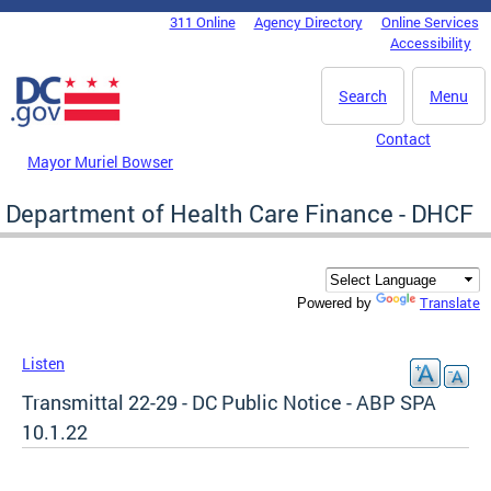
Skip to main content
311 Online
Agency Directory
Online Services
DC Agency Top Menu
Accessibility
Search
Menu
Contact
Mayor Muriel Bowser
Department of Health Care Finance - DHCF
Translate
Powered by
Listen
Transmittal 22-29 - DC Public Notice - ABP SPA
10.1.22