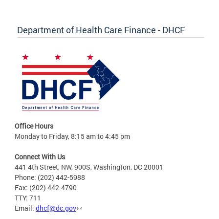
Department of Health Care Finance - DHCF
Office Hours
Monday to Friday, 8:15 am to 4:45 pm
Connect With Us
441 4th Street, NW, 900S, Washington, DC 20001
Phone: (202) 442-5988
Fax: (202) 442-4790
TTY: 711
Email:
dhcf@dc.gov