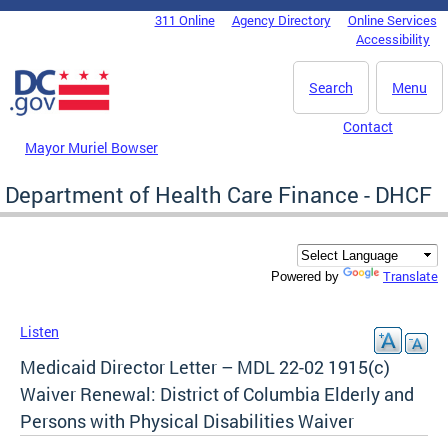
Skip to main content
311 Online
Agency Directory
Online Services
DC Agency Top Menu
Accessibility
Search
Menu
Contact
Mayor Muriel Bowser
Department of Health Care Finance - DHCF
Translate
Powered by
Listen
Medicaid Director Letter – MDL 22-02 1915(c)
Waiver Renewal: District of Columbia Elderly and
Persons with Physical Disabilities Waiver