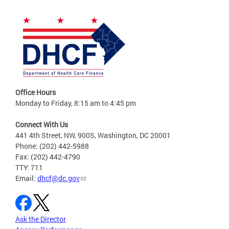
Office Hours
Monday to Friday, 8:15 am to 4:45 pm
Connect With Us
441 4th Street, NW, 900S, Washington, DC 20001
Phone: (202) 442-5988
Fax: (202) 442-4790
TTY: 711
Email:
dhcf@dc.gov
Ask the Director