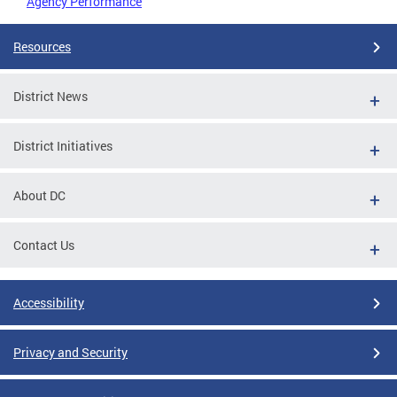
Agency Performance
Resources
District News
District Initiatives
About DC
Contact Us
Accessibility
Privacy and Security