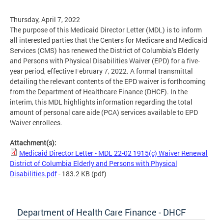
Thursday, April 7, 2022
The purpose of this Medicaid Director Letter (MDL) is to inform
all interested parties that the Centers for Medicare and Medicaid
Services (CMS) has renewed the District of Columbia’s Elderly
and Persons with Physical Disabilities Waiver (EPD) for a five-
year period, effective February 7, 2022. A formal transmittal
detailing the relevant contents of the EPD waiver is forthcoming
from the Department of Healthcare Finance (DHCF). In the
interim, this MDL highlights information regarding the total
amount of personal care aide (PCA) services available to EPD
Waiver enrollees.
Attachment(s):
Medicaid Director Letter - MDL 22-02 1915(c) Waiver Renewal
District of Columbia Elderly and Persons with Physical
Disabilities.pdf
- 183.2 KB
(pdf)
Department of Health Care Finance - DHCF