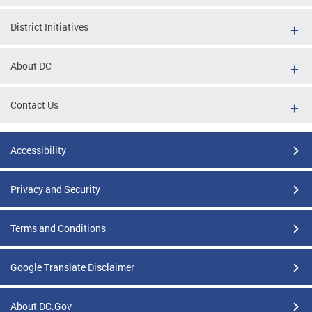
District Initiatives
About DC
Contact Us
Accessibility
Privacy and Security
Terms and Conditions
Google Translate Disclaimer
About DC.Gov