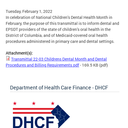
Tuesday, February 1, 2022
In celebration of National Children’s Dental Health Month in
February, the purpose of this transmittal is to inform dental and
EPSDT providers of the state of children’s oral health in the
District of Columbia, and of Medicaid-covered oral health
procedures administered in primary care and dental settings.
Attachment(s):
Transmittal 22-03 Childrens Dental Month and Dental
Procedures and Billing Requirements.pdf
- 169.5 KB
(pdf)
Department of Health Care Finance - DHCF