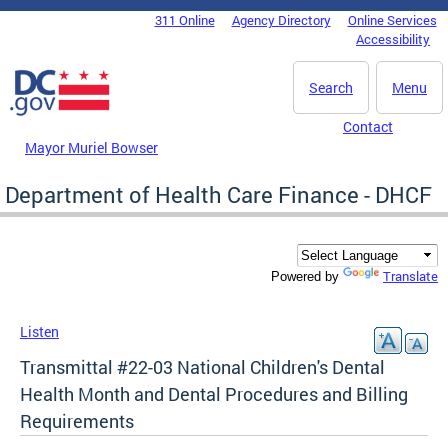
Skip to main content
311 Online
Agency Directory
Online Services
DC Agency Top Menu
Accessibility
Search
Menu
Contact
Mayor Muriel Bowser
Department of Health Care Finance - DHCF
Translate
Powered by
Listen
Transmittal #22-03 National Children's Dental
Health Month and Dental Procedures and Billing
Requirements