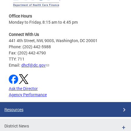
Office Hours
Monday to Friday, 8:15 am to 4:45 pm
Connect With Us
441 4th Street, NW, 900S, Washington, DC 20001
Phone: (202) 442-5988
Fax: (202) 442-4790
TTY: 711
Email:
dhcf@dc.gov
Ask the Director
Agency Performance
Resources
District News