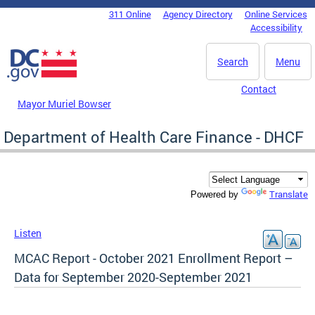
Skip to main content
311 Online
Agency Directory
Online Services
DC Agency Top Menu
Accessibility
Search
Menu
Contact
Mayor Muriel Bowser
Department of Health Care Finance - DHCF
Translate
Powered by
Listen
MCAC Report - October 2021 Enrollment Report –
Data for September 2020-September 2021