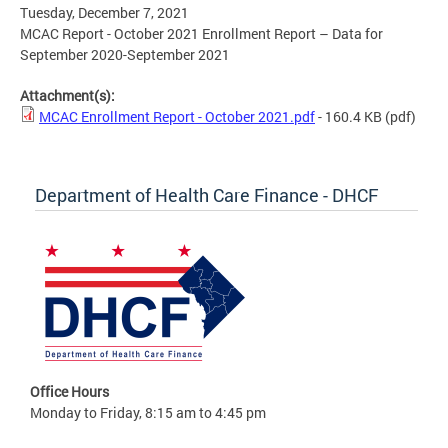
Tuesday, December 7, 2021
MCAC Report - October 2021 Enrollment Report – Data for
September 2020-September 2021
Attachment(s):
MCAC Enrollment Report - October 2021.pdf
- 160.4 KB
(pdf)
Department of Health Care Finance - DHCF
Office Hours
Monday to Friday, 8:15 am to 4:45 pm