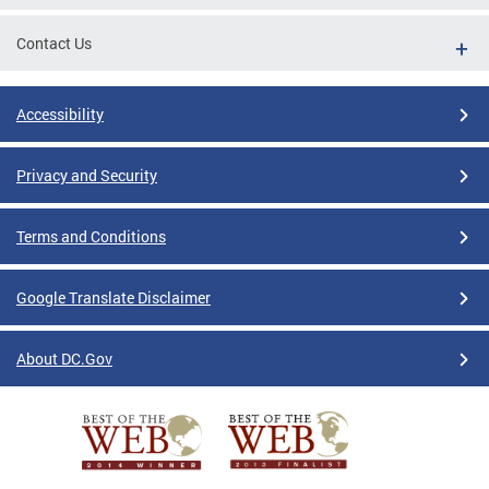
Contact Us
Accessibility
Privacy and Security
Terms and Conditions
Google Translate Disclaimer
About DC.Gov