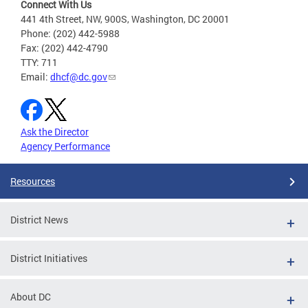
Connect With Us
441 4th Street, NW, 900S, Washington, DC 20001
Phone: (202) 442-5988
Fax: (202) 442-4790
TTY: 711
Email:
dhcf@dc.gov
Ask the Director
Agency Performance
Resources
District News
District Initiatives
About DC