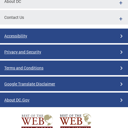
About DC
Contact Us
Accessibility
Privacy and Security
Terms and Conditions
Google Translate Disclaimer
About DC.Gov