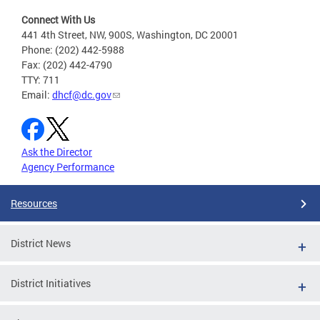
Connect With Us
441 4th Street, NW, 900S, Washington, DC 20001
Phone: (202) 442-5988
Fax: (202) 442-4790
TTY: 711
Email:
dhcf@dc.gov
Ask the Director
Agency Performance
Resources
District News
District Initiatives