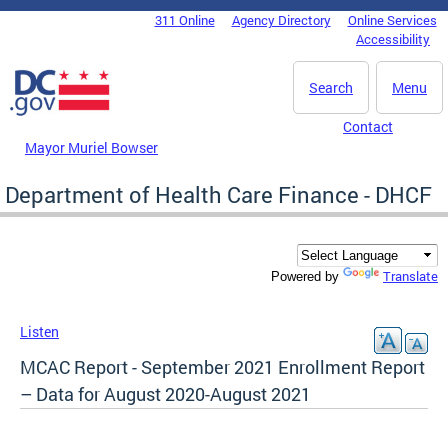
Skip to main content
311 Online
Agency Directory
Online Services
DC Agency Top Menu
Accessibility
Search
Menu
Contact
Mayor Muriel Bowser
Department of Health Care Finance - DHCF
Translate
Powered by
Listen
MCAC Report - September 2021 Enrollment Report
– Data for August 2020-August 2021