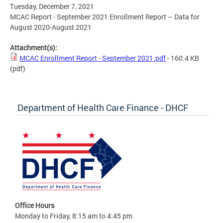
Tuesday, December 7, 2021
MCAC Report - September 2021 Enrollment Report – Data for
August 2020-August 2021
Attachment(s):
MCAC Enrollment Report - September 2021.pdf
- 160.4 KB
(pdf)
Department of Health Care Finance - DHCF
Office Hours
Monday to Friday, 8:15 am to 4:45 pm