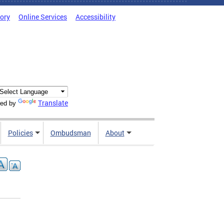
tory
Online Services
Accessibility
Translate
ed by
Policies
Ombudsman
About