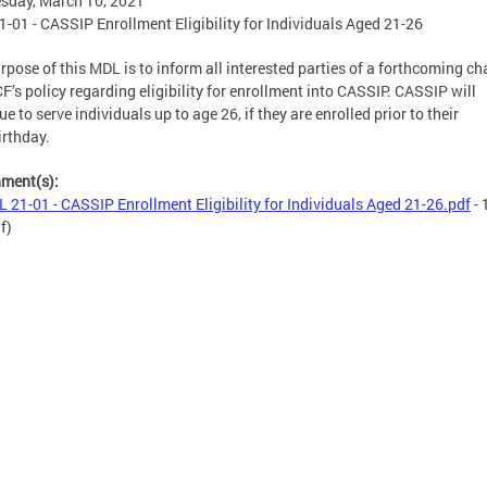
sday, March 10, 2021
-01 - CASSIP Enrollment Eligibility for Individuals Aged 21-26
rpose of this MDL is to inform all interested parties of a forthcoming c
F’s policy regarding eligibility for enrollment into CASSIP. CASSIP will
ue to serve individuals up to age 26, if they are enrolled prior to their
irthday.
hment(s):
 21-01 - CASSIP Enrollment Eligibility for Individuals Aged 21-26.pdf
- 
f)