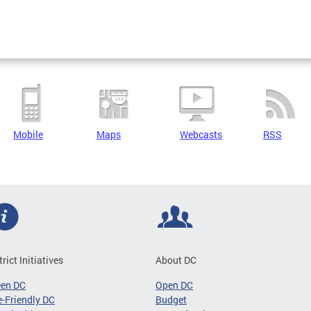
Mobile
Maps
Webcasts
RSS
trict Initiatives
About DC
een DC
Open DC
-Friendly DC
Budget