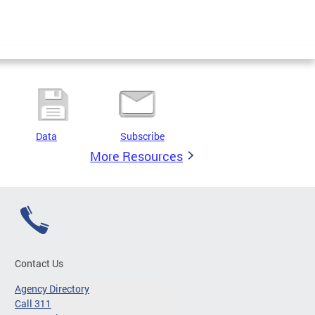
Data
Subscribe
More Resources
Contact Us
Agency Directory
Call 311