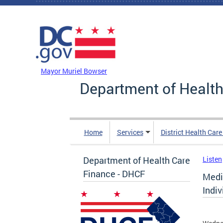
Skip to main content
DC Agency Top Menu
Mayor Muriel Bowser
Department of Health
Home
Services
District Health Car
Department of Health Care
Listen
Finance - DHCF
Medic
Indi