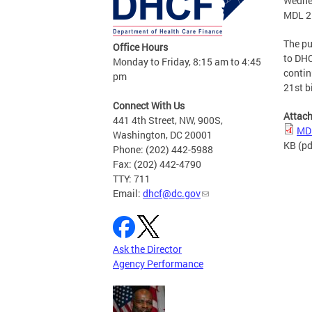
Wedne
MDL 21
The pu
Office Hours
to DHC
Monday to Friday, 8:15 am to 4:45
contin
pm
21st b
Connect With Us
Attac
441 4th Street, NW, 900S,
MDL
Washington, DC 20001
KB
(pd
Phone: (202) 442-5988
Fax: (202) 442-4790
TTY: 711
Email:
dhcf@dc.gov
Ask the Director
Agency Performance