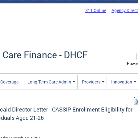
311 Online
Agency Direc
 Care Finance - DHCF
Power
e Coverage
Long Term Care Admin
Providers
Innovation
aid Director Letter - CASSIP Enrollment Eligibility for
viduals Aged 21-26