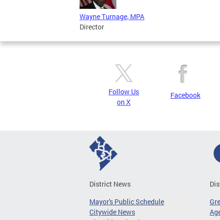
Wayne Turnage, MPA
Director
Follow Us
Facebook
on X
District News
Dis
Mayor's Public Schedule
Gr
Citywide News
Age