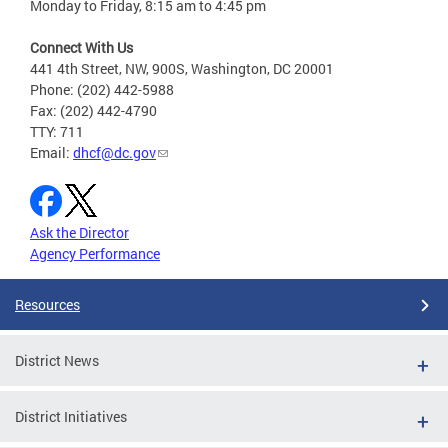
Monday to Friday, 8:15 am to 4:45 pm
Connect With Us
441 4th Street, NW, 900S, Washington, DC 20001
Phone: (202) 442-5988
Fax: (202) 442-4790
TTY: 711
Email:
dhcf@dc.gov
Ask the Director
Agency Performance
Resources
District News
District Initiatives