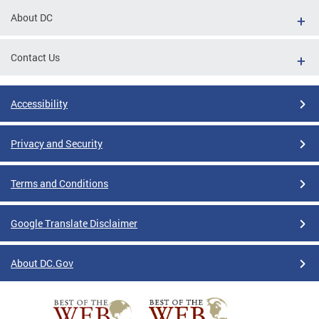
About DC
Contact Us
Accessibility
Privacy and Security
Terms and Conditions
Google Translate Disclaimer
About DC.Gov