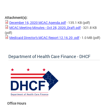
Attachment(s):
December 16, 2020 MCAC Agenda.pdf
- 135.1 KB
(pdf)
MCAC Meeting Minutes - Oct 28, 2020_Draft.pdf
- 321.8 KB
(pdf)
Medicaid Director's MCAC Report 12.16.20 .pdf
- 1.0 MB
(pdf)
Department of Health Care Finance - DHCF
Office Hours