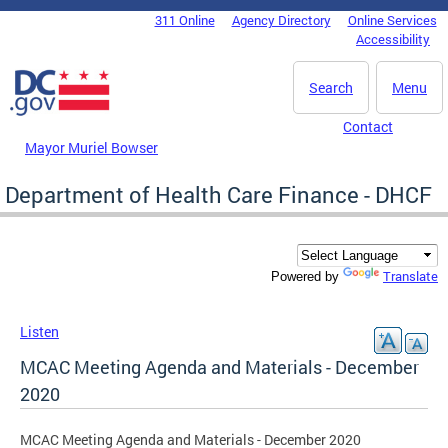
Skip to main content
311 Online
Agency Directory
Online Services
DC Agency Top Menu
Accessibility
Search
Menu
Contact
Mayor Muriel Bowser
Department of Health Care Finance - DHCF
Translate
Powered by
Listen
MCAC Meeting Agenda and Materials - December
2020
MCAC Meeting Agenda and Materials - December 2020