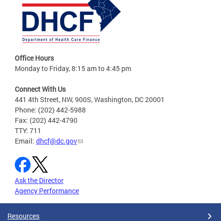
Office Hours
Monday to Friday, 8:15 am to 4:45 pm
Connect With Us
441 4th Street, NW, 900S, Washington, DC 20001
Phone: (202) 442-5988
Fax: (202) 442-4790
TTY: 711
Email:
dhcf@dc.gov
Ask the Director
Agency Performance
Resources