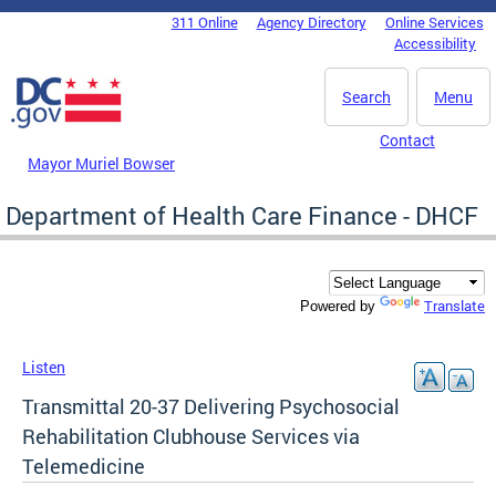
Skip to main content
311 Online
Agency Directory
Online Services
DC Agency Top Menu
Accessibility
Search
Menu
Contact
Mayor Muriel Bowser
Department of Health Care Finance - DHCF
Translate
Powered by
Listen
Transmittal 20-37 Delivering Psychosocial
Rehabilitation Clubhouse Services via
Telemedicine