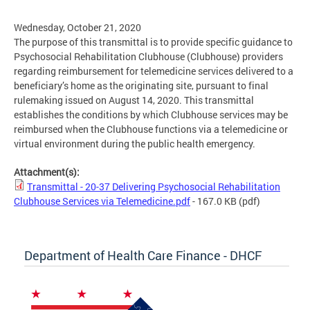
Wednesday, October 21, 2020
The purpose of this transmittal is to provide specific guidance to
Psychosocial Rehabilitation Clubhouse (Clubhouse) providers
regarding reimbursement for telemedicine services delivered to a
beneficiary’s home as the originating site, pursuant to final
rulemaking issued on August 14, 2020. This transmittal
establishes the conditions by which Clubhouse services may be
reimbursed when the Clubhouse functions via a telemedicine or
virtual environment during the public health emergency.
Attachment(s):
Transmittal - 20-37 Delivering Psychosocial Rehabilitation
Clubhouse Services via Telemedicine.pdf
- 167.0 KB
(pdf)
Department of Health Care Finance - DHCF