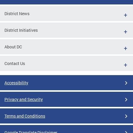
District News
District Initiatives
About DC
Contact Us
Accessibility
Privacy and Security
Terms and Conditions
Google Translate Disclaimer