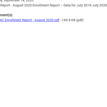
y, September 14, 2020
eport - August 2020 Enrollment Report – Data for July 2019-July 2020
hment(s):
C Enrollment Report - August 2020.pdf
- 169.8 KB
(pdf)