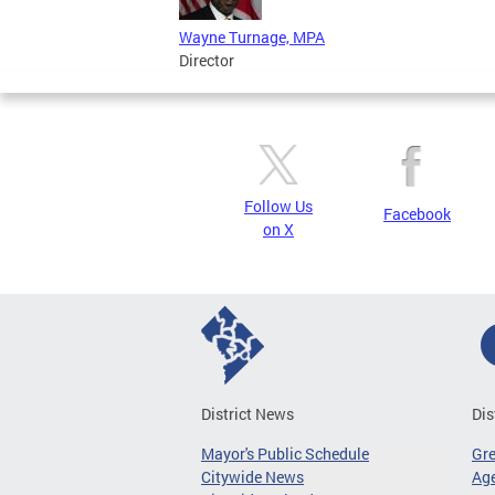
Wayne Turnage, MPA
Director
Follow Us
Facebook
on X
District News
Dis
Mayor's Public Schedule
Gr
Citywide News
Age