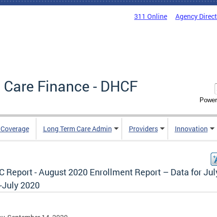
311 Online
Agency Direc
 Care Finance - DHCF
Power
e Coverage
Long Term Care Admin
Providers
Innovation
 Report - August 2020 Enrollment Report – Data for Jul
-July 2020