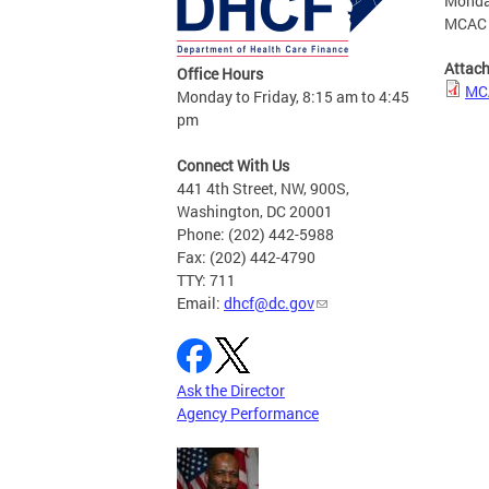
Monda
MCAC R
Attac
Office Hours
MCA
Monday to Friday, 8:15 am to 4:45
pm
Connect With Us
441 4th Street, NW, 900S,
Washington, DC 20001
Phone: (202) 442-5988
Fax: (202) 442-4790
TTY: 711
Email:
dhcf@dc.gov
Ask the Director
Agency Performance