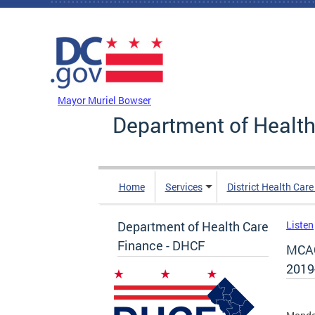
Skip to main content
DC Agency Top Menu
Mayor Muriel Bowser
Department of Health
Home
Services
District Health Car
Department of Health Care
Listen
Finance - DHCF
MCAC
2019