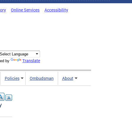
tory
Online Services
Accessibility
Translate
ed by
Policies
Ombudsman
About
y