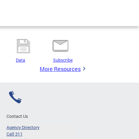
Data
Subscribe
More Resources
Contact Us
Agency Directory
Call 311