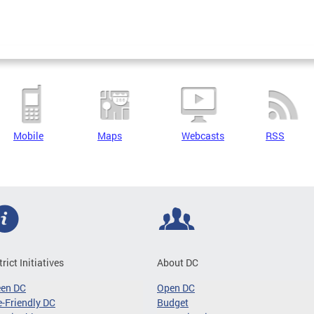
Mobile
Maps
Webcasts
RSS
trict Initiatives
About DC
een DC
Open DC
-Friendly DC
Budget