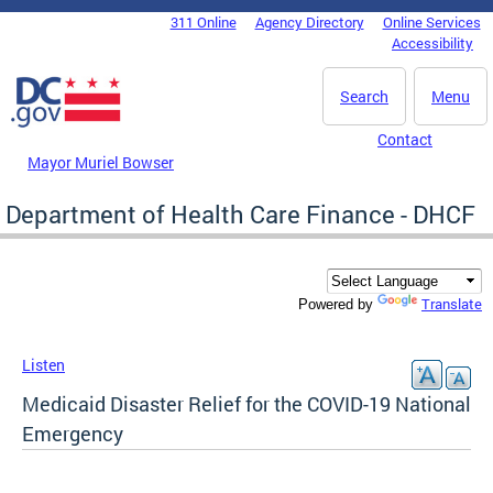
Skip to main content
311 Online
Agency Directory
Online Services
DC Agency Top Menu
Accessibility
Search
Menu
Contact
Mayor Muriel Bowser
Department of Health Care Finance - DHCF
Translate
Powered by
Listen
Medicaid Disaster Relief for the COVID-19 National
Emergency