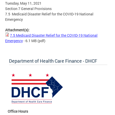
Tuesday, May 11, 2021
Section 7 General Provisions
7.5 Medicaid Disaster Relief for the COVID-19 National
Emergency
Attachment(s):
7.5 Medicaid Disaster Relief for the COVID-19 National
Emergency
- 6.1 MB
(pdf)
Department of Health Care Finance - DHCF
Office Hours