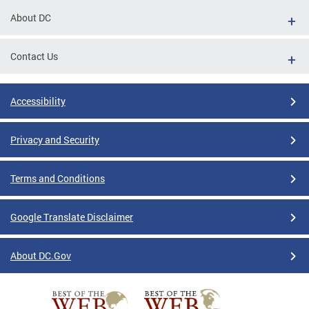
About DC
Contact Us
Accessibility
Privacy and Security
Terms and Conditions
Google Translate Disclaimer
About DC.Gov