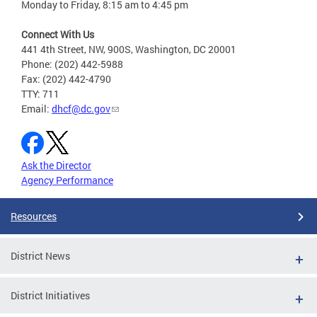
Monday to Friday, 8:15 am to 4:45 pm
Connect With Us
441 4th Street, NW, 900S, Washington, DC 20001
Phone: (202) 442-5988
Fax: (202) 442-4790
TTY: 711
Email:
dhcf@dc.gov
Ask the Director
Agency Performance
Resources
District News
District Initiatives