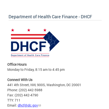
Department of Health Care Finance - DHCF
Office Hours
Monday to Friday, 8:15 am to 4:45 pm
Connect With Us
441 4th Street, NW, 900S, Washington, DC 20001
Phone: (202) 442-5988
Fax: (202) 442-4790
TTY: 711
Email:
dhcf@dc.gov