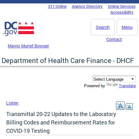
Skip to main content
311 Online
Agency Directory
Online Services
DC Agency Top Menu
Accessibility
Search
Menu
Contact
Mayor Muriel Bowser
Department of Health Care Finance - DHCF
Translate
Powered by
Listen
Transmittal 20-22 Updates to the Laboratory
Billing Codes and Reimbursement Rates for
COVID-19 Testing