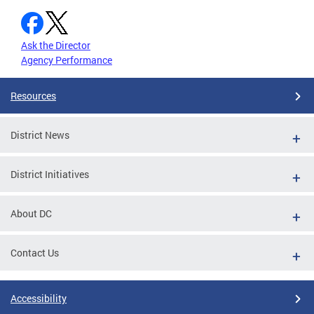
Ask the Director
Agency Performance
Resources
District News
District Initiatives
About DC
Contact Us
Accessibility