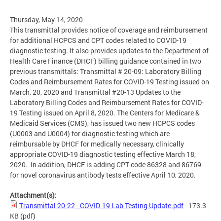
Thursday, May 14, 2020
This transmittal provides notice of coverage and reimbursement
for additional HCPCS and CPT codes related to COVID-19
diagnostic testing. It also provides updates to the Department of
Health Care Finance (DHCF) billing guidance contained in two
previous transmittals: Transmittal # 20-09: Laboratory Billing
Codes and Reimbursement Rates for COVID-19 Testing issued on
March, 20, 2020 and Transmittal #20-13 Updates to the
Laboratory Billing Codes and Reimbursement Rates for COVID-
19 Testing issued on April 8, 2020. The Centers for Medicare &
Medicaid Services (CMS), has issued two new HCPCS codes
(U0003 and U0004) for diagnostic testing which are
reimbursable by DHCF for medically necessary, clinically
appropriate COVID-19 diagnostic testing effective March 18,
2020. In addition, DHCF is adding CPT code 86328 and 86769
for novel coronavirus antibody tests effective April 10, 2020.
Attachment(s):
Transmittal 20-22 - COVID-19 Lab Testing Update.pdf
- 173.3
KB
(pdf)